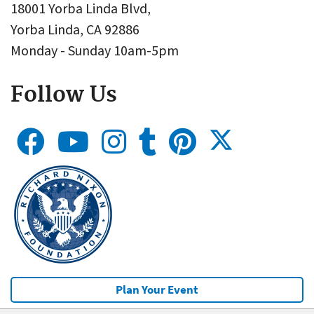
18001 Yorba Linda Blvd,
Yorba Linda, CA 92886
Monday - Sunday 10am-5pm
Follow Us
Plan Your Event