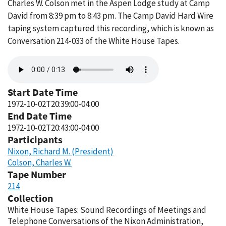
Charles W. Colson met in the Aspen Lodge study at Camp
David from 8:39 pm to 8:43 pm. The Camp David Hard Wire
taping system captured this recording, which is known as
Conversation 214-033 of the White House Tapes.
Audio
file
Start Date Time
1972-10-02T20:39:00-04:00
End Date Time
1972-10-02T20:43:00-04:00
Participants
Nixon, Richard M. (President)
Colson, Charles W.
Tape Number
214
Collection
White House Tapes: Sound Recordings of Meetings and
Telephone Conversations of the Nixon Administration,