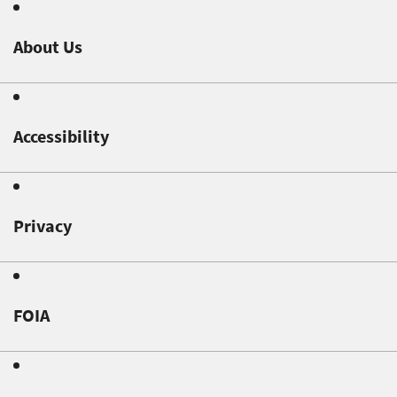
About Us
Accessibility
Privacy
FOIA