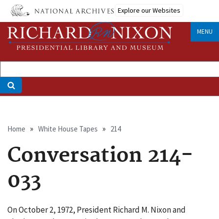
Skip
Explore our Websites
to
main
MENU
content
Breadcrumb
Home
White House Tapes
214
Conversation 214-
033
On October 2, 1972, President Richard M. Nixon and