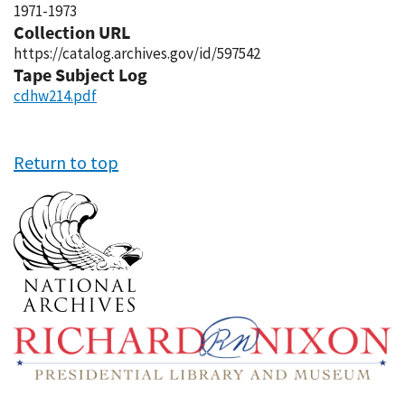
1971-1973
Collection URL
https://catalog.archives.gov/id/597542
Tape Subject Log
cdhw214.pdf
Return to top