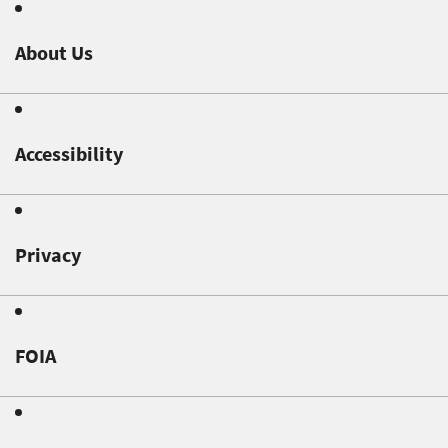
About Us
Accessibility
Privacy
FOIA