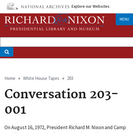
Skip
Explore our Websites
to
main
MENU
content
Breadcrumb
Home
White House Tapes
203
Conversation 203-
001
On August 16, 1972, President Richard M. Nixon and Camp