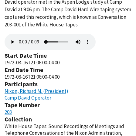
David operator met in the Aspen Lodge study at Camp
David at 9:06 pm. The Camp David Hard Wire taping system
captured this recording, which is known as Conversation
203-001 of the White House Tapes.
Audio
file
Start Date Time
1972-08-16T21:06:00-04:00
End Date Time
1972-08-16T21:06:00-04:00
Participants
Nixon, Richard M. (President)
Camp David Operator
Tape Number
203
Collection
White House Tapes: Sound Recordings of Meetings and
Telephone Conversations of the Nixon Administration,