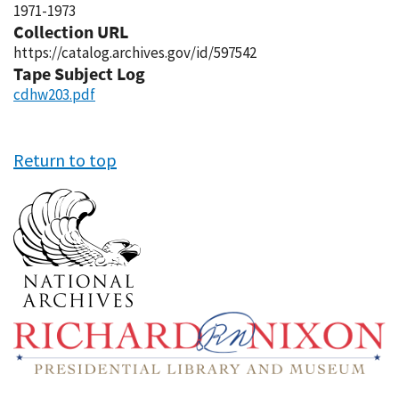
1971-1973
Collection URL
https://catalog.archives.gov/id/597542
Tape Subject Log
cdhw203.pdf
Return to top