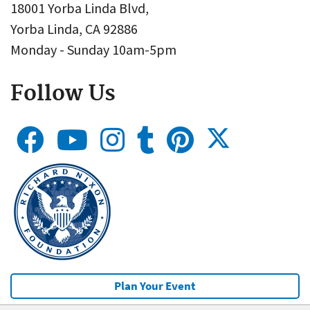
18001 Yorba Linda Blvd,
Yorba Linda, CA 92886
Monday - Sunday 10am-5pm
Follow Us
Plan Your Event