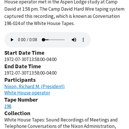
House operator met in the Aspen Lodge study at Camp
David at 1:58 pm. The Camp David Hard Wire taping system
captured this recording, which is known as Conversation
198-024 of the White House Tapes.
Audio
file
Start Date Time
1972-07-30T13:58:00-04:00
End Date Time
1972-07-30T13:58:00-04:00
Participants
Nixon, Richard M. (President)
White House operator
Tape Number
198
Collection
White House Tapes: Sound Recordings of Meetings and
Telephone Conversations of the Nixon Administration,