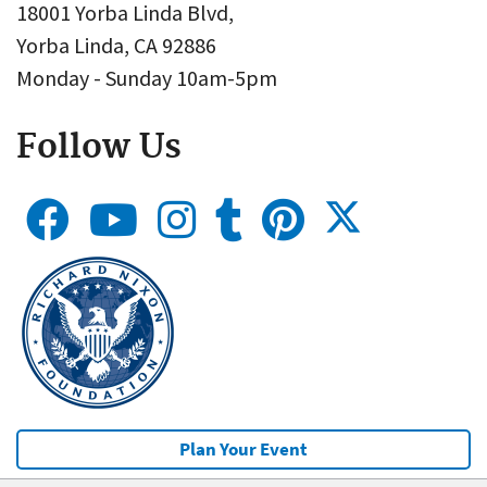
18001 Yorba Linda Blvd,
Yorba Linda, CA 92886
Monday - Sunday 10am-5pm
Follow Us
Plan Your Event