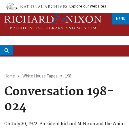
Skip
Explore our Websites
to
main
MENU
content
Breadcrumb
Home
White House Tapes
198
Conversation 198-
024
On July 30, 1972, President Richard M. Nixon and the White