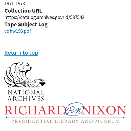
1971-1973
Collection URL
https://catalog.archives.gov/id/597542
Tape Subject Log
cdhw198.pdf
Return to top