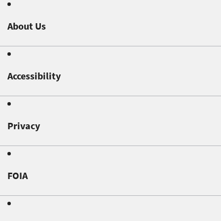
About Us
Accessibility
Privacy
FOIA