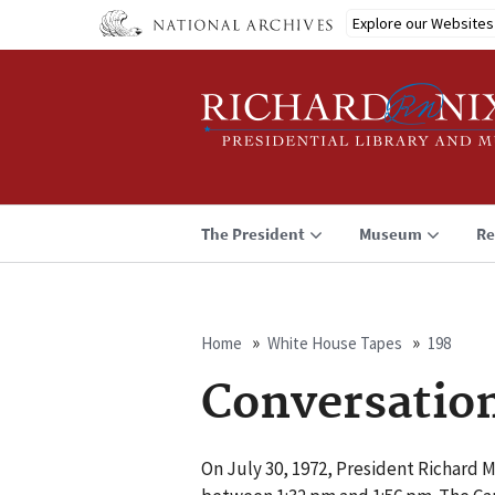
Skip
Explore our Websites
to
main
content
The President
Museum
Re
Home
White House Tapes
198
Breadcrumb
Conversatio
On July 30, 1972, President Richard