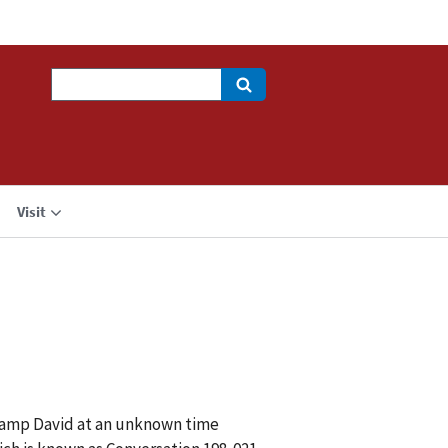
Search
Visit
 Camp David at an unknown time