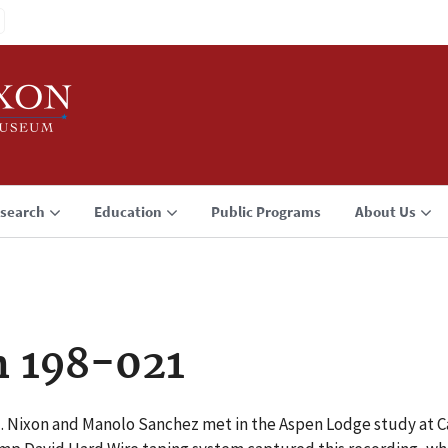
search
Education
Public Programs
About Us
n 198-021
 M. Nixon and Manolo Sanchez met in the Aspen Lodge study at