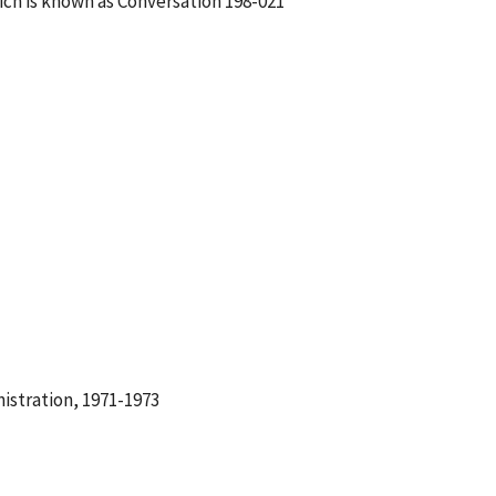
ch is known as Conversation 198-021
istration, 1971-1973