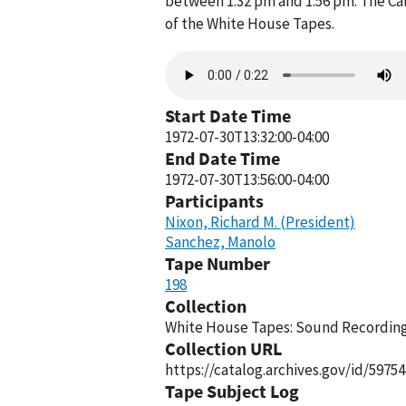
between 1:32 pm and 1:56 pm. The Ca
of the White House Tapes.
Audio
file
Start Date Time
1972-07-30T13:32:00-04:00
End Date Time
1972-07-30T13:56:00-04:00
Participants
Nixon, Richard M. (President)
Sanchez, Manolo
Tape Number
198
Collection
White House Tapes: Sound Recordings
Collection URL
https://catalog.archives.gov/id/59754
Tape Subject Log