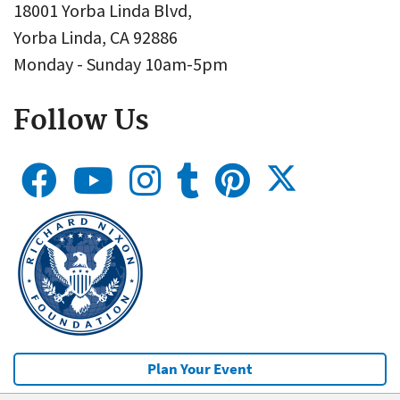
18001 Yorba Linda Blvd,
Yorba Linda, CA 92886
Monday - Sunday 10am-5pm
Follow Us
Plan Your Event