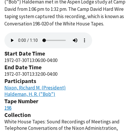
("Bob") Haldeman met in the Aspen Lodge study at Camp
David from 1:06 pm to 1:32 pm. The Camp David Hard Wire
taping system captured this recording, which is known as
Conversation 198-020 of the White House Tapes.
Audio
file
Start Date Time
1972-07-30T13:06:00-04:00
End Date Time
1972-07-30T13:32:00-04:00
Participants
Nixon, Richard M. (President)
Haldeman, H. R. ("Bob")
Tape Number
198
Collection
White House Tapes: Sound Recordings of Meetings and
Telephone Conversations of the Nixon Administration,