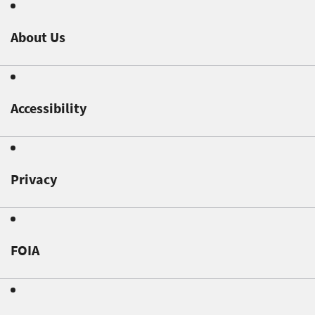
About Us
Accessibility
Privacy
FOIA