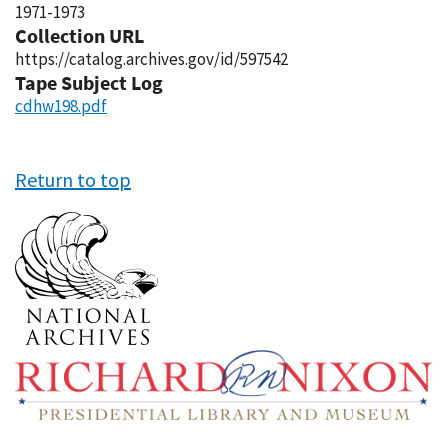
1971-1973
Collection URL
https://catalog.archives.gov/id/597542
Tape Subject Log
cdhw198.pdf
Return to top