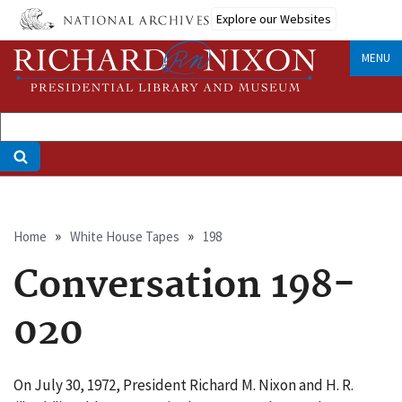
Skip
Explore our Websites
to
main
MENU
content
Breadcrumb
Home
White House Tapes
198
Conversation 198-
020
On July 30, 1972, President Richard M. Nixon and H. R.