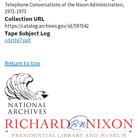
Telephone Conversations of the Nixon Administration,
1971-1973
Collection URL
https://catalog.archives.gov/id/597542
Tape Subject Log
cdst167.pdf
Return to top