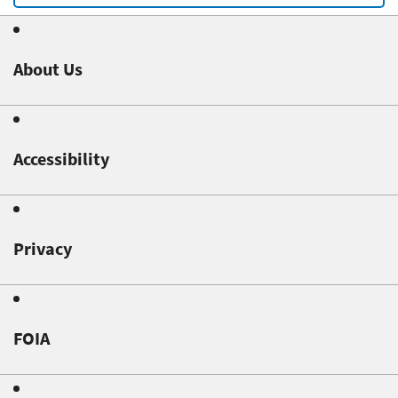
About Us
Accessibility
Privacy
FOIA