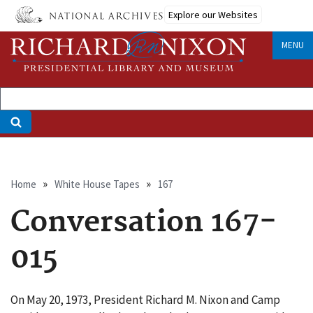
Skip
Explore our Websites
to
main
MENU
content
Breadcrumb
Home
White House Tapes
167
Conversation 167-
015
On May 20, 1973, President Richard M. Nixon and Camp