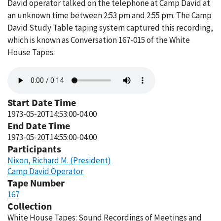
David operator talked on the telephone at Camp David at
an unknown time between 2:53 pm and 2:55 pm. The Camp
David Study Table taping system captured this recording,
which is known as Conversation 167-015 of the White
House Tapes.
Audio
file
Start Date Time
1973-05-20T14:53:00-04:00
End Date Time
1973-05-20T14:55:00-04:00
Participants
Nixon, Richard M. (President)
Camp David Operator
Tape Number
167
Collection
White House Tapes: Sound Recordings of Meetings and