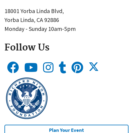
18001 Yorba Linda Blvd,
Yorba Linda, CA 92886
Monday - Sunday 10am-5pm
Follow Us
Plan Your Event