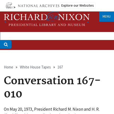
Skip
Explore our Websites
to
main
MENU
content
Breadcrumb
Home
White House Tapes
167
Conversation 167-
010
On May 20, 1973, President Richard M. Nixon and H. R.