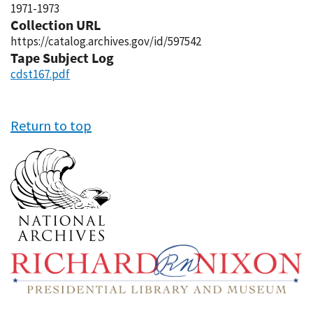
1971-1973
Collection URL
https://catalog.archives.gov/id/597542
Tape Subject Log
cdst167.pdf
Return to top