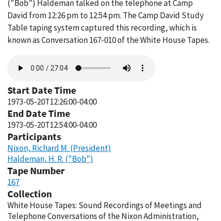
("Bob") Haldeman talked on the telephone at Camp
David from 12:26 pm to 12:54 pm. The Camp David Study
Table taping system captured this recording, which is
known as Conversation 167-010 of the White House Tapes.
Audio
file
Start Date Time
1973-05-20T12:26:00-04:00
End Date Time
1973-05-20T12:54:00-04:00
Participants
Nixon, Richard M. (President)
Haldeman, H. R. ("Bob")
Tape Number
167
Collection
White House Tapes: Sound Recordings of Meetings and
Telephone Conversations of the Nixon Administration,