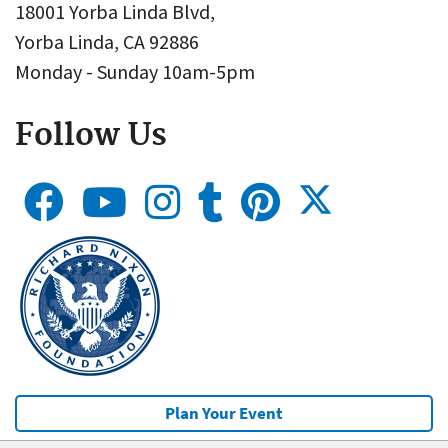
18001 Yorba Linda Blvd,
Yorba Linda, CA 92886
Monday - Sunday 10am-5pm
Follow Us
Plan Your Event