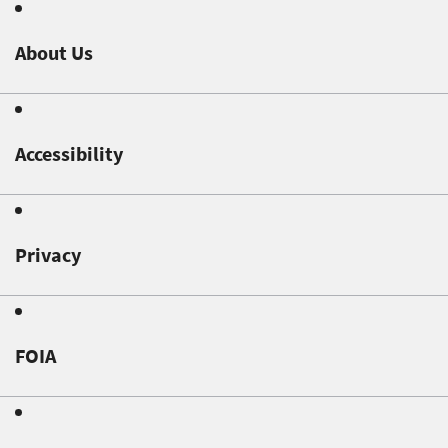
About Us
Accessibility
Privacy
FOIA