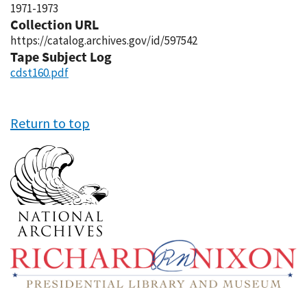
1971-1973
Collection URL
https://catalog.archives.gov/id/597542
Tape Subject Log
cdst160.pdf
Return to top