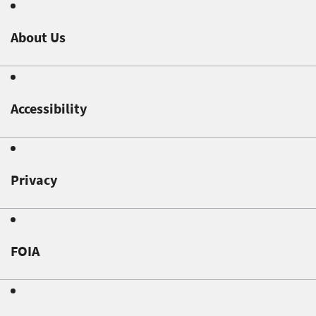
About Us
Accessibility
Privacy
FOIA