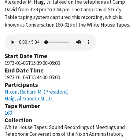
Alexander M. Haig, Jr. talked on the telephone at Camp
David from 3:39 pm to 3:44 pm. The Camp David Study
Table taping system captured this recording, which is
known as Conversation 160-015 of the White House Tapes.
Audio
file
Start Date Time
1973-01-06T15:39:00-05:00
End Date Time
1973-01-06T15:44:00-05:00
Participants
Nixon, Richard M. (President)
Haig, Alexander M., Jr.
Tape Number
160
Collection
White House Tapes: Sound Recordings of Meetings and
Telephone Conversations of the Nixon Administration,