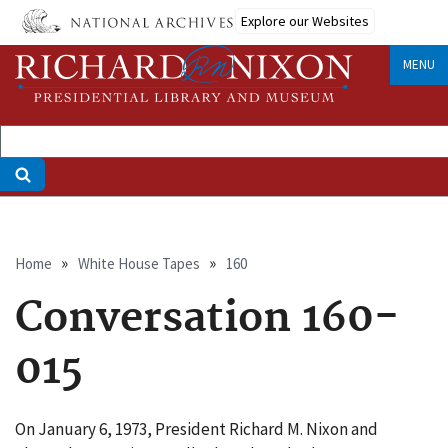
Skip
Explore our Websites
to
main
MENU
content
Breadcrumb
Home
White House Tapes
160
Conversation 160-
015
On January 6, 1973, President Richard M. Nixon and