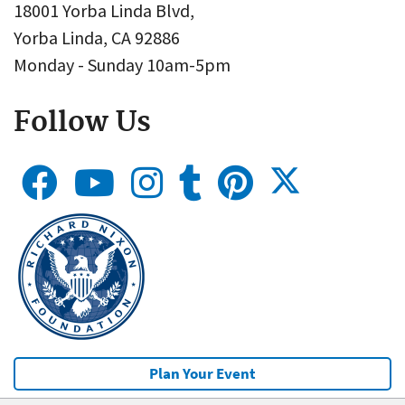
18001 Yorba Linda Blvd,
Yorba Linda, CA 92886
Monday - Sunday 10am-5pm
Follow Us
Plan Your Event