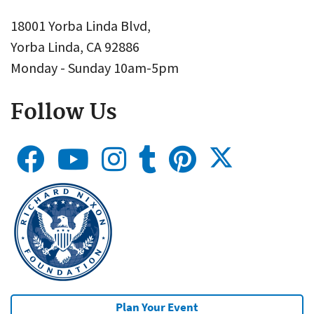
18001 Yorba Linda Blvd,
Yorba Linda, CA 92886
Monday - Sunday 10am-5pm
Follow Us
Plan Your Event