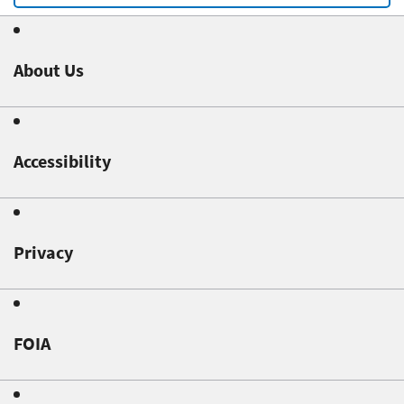
About Us
Accessibility
Privacy
FOIA