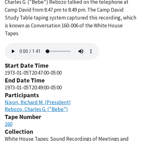
Charles G. ("Bebe") Rebozo talked on the telephone at
Camp David from 8:47 pm to 8:49 pm. The Camp David
Study Table taping system captured this recording, which
is known as Conversation 160-006 of the White House
Tapes.
Audio
file
Start Date Time
1973-01-05T20:47:00-05:00
End Date Time
1973-01-05T20:49:00-05:00
Participants
Nixon, Richard M. (President)
Rebozo, Charles G. ("Bebe")
Tape Number
160
Collection
White House Tapes: Sound Recordings of Meetings and