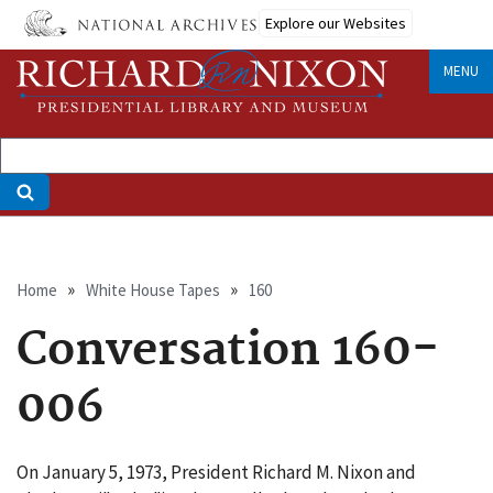
Skip
Explore our Websites
to
main
MENU
content
Breadcrumb
Home
White House Tapes
160
Conversation 160-
006
On January 5, 1973, President Richard M. Nixon and