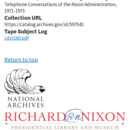
Telephone Conversations of the Nixon Administration,
1971-1973
Collection URL
https://catalog.archives.gov/id/597542
Tape Subject Log
cdst160.pdf
Return to top