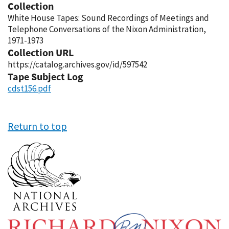
Collection
White House Tapes: Sound Recordings of Meetings and
Telephone Conversations of the Nixon Administration,
1971-1973
Collection URL
https://catalog.archives.gov/id/597542
Tape Subject Log
cdst156.pdf
Return to top