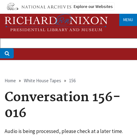
Skip
Explore our Websites
to
main
MENU
content
Breadcrumb
Home
White House Tapes
156
Conversation 156-
016
Audio is being processed, please check at a later time.