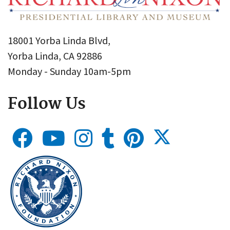
18001 Yorba Linda Blvd,
Yorba Linda, CA 92886
Monday - Sunday 10am-5pm
Follow Us