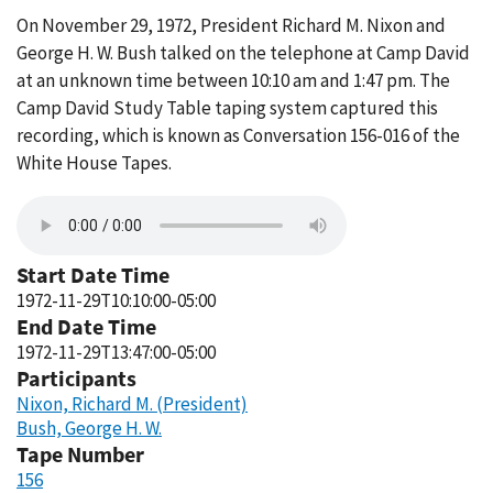
On November 29, 1972, President Richard M. Nixon and
George H. W. Bush talked on the telephone at Camp David
at an unknown time between 10:10 am and 1:47 pm. The
Camp David Study Table taping system captured this
recording, which is known as Conversation 156-016 of the
White House Tapes.
Start Date Time
1972-11-29T10:10:00-05:00
End Date Time
1972-11-29T13:47:00-05:00
Participants
Nixon, Richard M. (President)
Bush, George H. W.
Tape Number
156