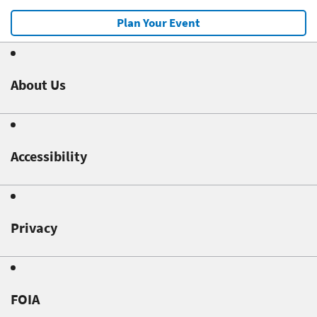
Plan Your Event
About Us
Accessibility
Privacy
FOIA