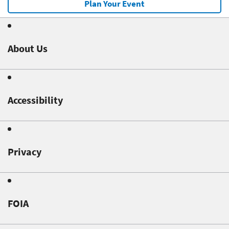
Plan Your Event
About Us
Accessibility
Privacy
FOIA