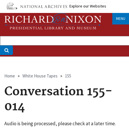
Skip
Explore our Websites
to
main
MENU
content
Breadcrumb
Home
White House Tapes
155
Conversation 155-
014
Audio is being processed, please check at a later time.