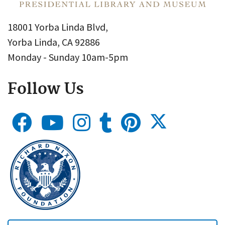
18001 Yorba Linda Blvd,
Yorba Linda, CA 92886
Monday - Sunday 10am-5pm
Follow Us