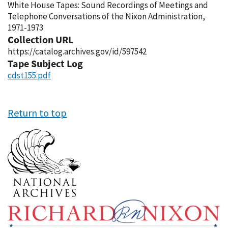
White House Tapes: Sound Recordings of Meetings and
Telephone Conversations of the Nixon Administration,
1971-1973
Collection URL
https://catalog.archives.gov/id/597542
Tape Subject Log
cdst155.pdf
Return to top