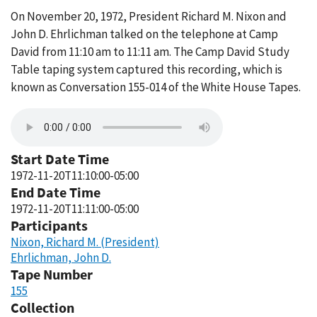
On November 20, 1972, President Richard M. Nixon and
John D. Ehrlichman talked on the telephone at Camp
David from 11:10 am to 11:11 am. The Camp David Study
Table taping system captured this recording, which is
known as Conversation 155-014 of the White House Tapes.
Start Date Time
1972-11-20T11:10:00-05:00
End Date Time
1972-11-20T11:11:00-05:00
Participants
Nixon, Richard M. (President)
Ehrlichman, John D.
Tape Number
155
Collection