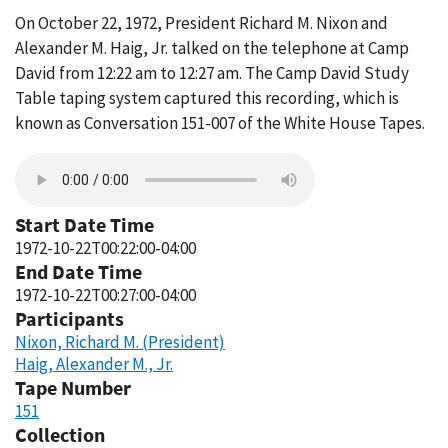
On October 22, 1972, President Richard M. Nixon and
Alexander M. Haig, Jr. talked on the telephone at Camp
David from 12:22 am to 12:27 am. The Camp David Study
Table taping system captured this recording, which is
known as Conversation 151-007 of the White House Tapes.
Start Date Time
1972-10-22T00:22:00-04:00
End Date Time
1972-10-22T00:27:00-04:00
Participants
Nixon, Richard M. (President)
Haig, Alexander M., Jr.
Tape Number
151
Collection