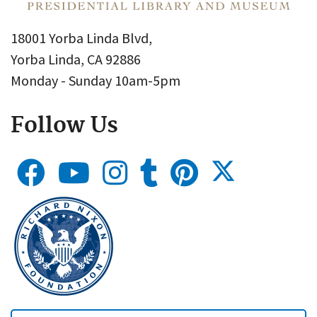
18001 Yorba Linda Blvd,
Yorba Linda, CA 92886
Monday - Sunday 10am-5pm
Follow Us