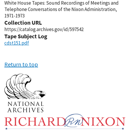
White House Tapes: Sound Recordings of Meetings and
Telephone Conversations of the Nixon Administration,
1971-1973
Collection URL
https://catalog.archives.gov/id/597542
Tape Subject Log
cdst151.pdf
Return to top