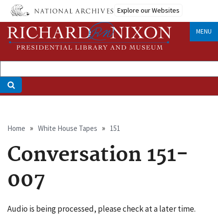
Skip
Explore our Websites
to
main
MENU
content
Breadcrumb
Home
White House Tapes
151
Conversation 151-
007
Audio is being processed, please check at a later time.