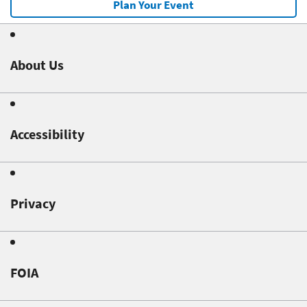
Plan Your Event
About Us
Accessibility
Privacy
FOIA