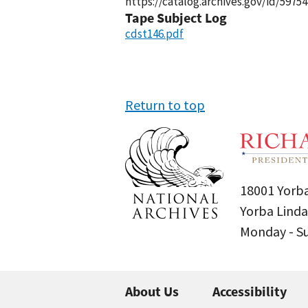
https://catalog.archives.gov/id/59754
Tape Subject Log
cdst146.pdf
Return to top
18001 Yorba
Yorba Linda
Monday - 
About Us
Accessibility