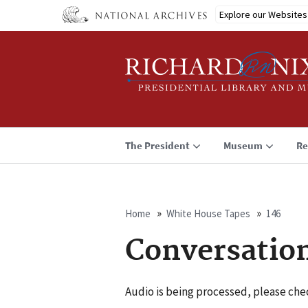
Skip
Explore our Websites
to
main
content
The President
Museum
Re
Home
White House Tapes
146
Breadcrumb
Conversatio
Audio is being processed, please chec