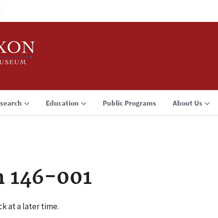
search
Education
Public Programs
About Us
n 146-001
k at a later time.