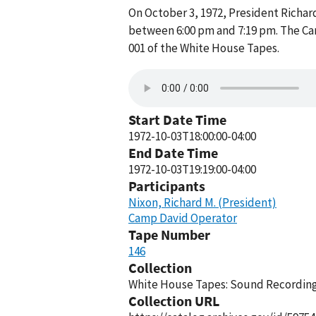
On October 3, 1972, President Richa
between 6:00 pm and 7:19 pm. The Ca
001 of the White House Tapes.
Start Date Time
1972-10-03T18:00:00-04:00
End Date Time
1972-10-03T19:19:00-04:00
Participants
Nixon, Richard M. (President)
Camp David Operator
Tape Number
146
Collection
White House Tapes: Sound Recordings
Collection URL