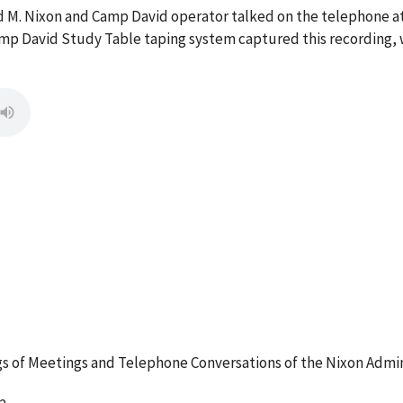
rd M. Nixon and Camp David operator talked on the telephone 
mp David Study Table taping system captured this recording, w
 of Meetings and Telephone Conversations of the Nixon Admin