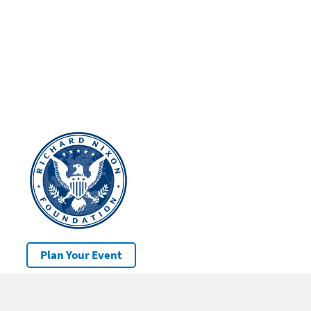
Plan Your Event