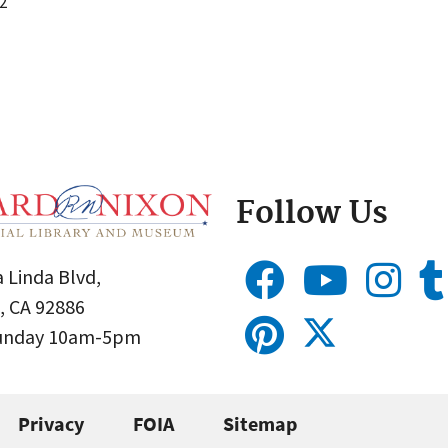
2
Follow Us
 Linda Blvd,
, CA 92886
Sunday 10am-5pm
Privacy
FOIA
Sitemap