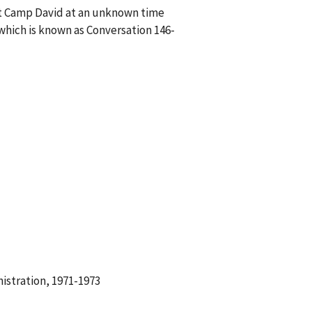
at Camp David at an unknown time
hich is known as Conversation 146-
istration, 1971-1973