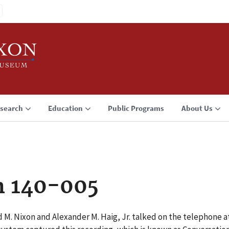
search
Education
Public Programs
About Us
n 140-005
 M. Nixon and Alexander M. Haig, Jr. talked on the telephone a