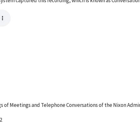
ystem captured this recording, which is known as Conversation
 of Meetings and Telephone Conversations of the Nixon Admin
2