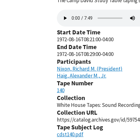
The Camp David Study Table taping s
Audio
file
Start Date Time
1972-08-16T08:21:00-04:00
End Date Time
1972-08-16T08:29:00-04:00
Participants
Nixon, Richard M. (President)
Haig, Alexander M., Jr.
Tape Number
140
Collection
White House Tapes: Sound Recordings
Collection URL
https://catalog.archives.gov/id/59754
Tape Subject Log
cdst140.pdf