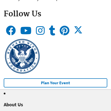
Follow Us
Plan Your Event
About Us