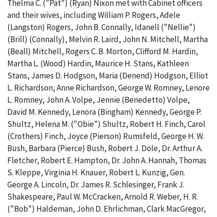
Thelma C. ("Pat") (Ryan) Nixon met with Cabinet officers
and their wives, including William P. Rogers, Adele
(Langston) Rogers, John B. Connally, Idanell ("Nellie")
(Brill) (Connally), Melvin R. Laird, John N. Mitchell, Martha
(Beall) Mitchell, Rogers C. B. Morton, Clifford M. Hardin,
Martha L. (Wood) Hardin, Maurice H. Stans, Kathleen
Stans, James D. Hodgson, Maria (Denend) Hodgson, Elliot
L. Richardson, Anne Richardson, George W. Romney, Lenore
L. Romney, John A. Volpe, Jennie (Benedetto) Volpe,
David M. Kennedy, Lenora (Bingham) Kennedy, George P.
Shultz, Helena M. ("Obie") Shultz, Robert H. Finch, Carol
(Crothers) Finch, Joyce (Pierson) Rumsfeld, George H. W.
Bush, Barbara (Pierce) Bush, Robert J. Dole, Dr. Arthur A.
Fletcher, Robert E. Hampton, Dr. John A. Hannah, Thomas
S. Kleppe, Virginia H. Knauer, Robert L. Kunzig, Gen.
George A. Lincoln, Dr. James R. Schlesinger, Frank J.
Shakespeare, Paul W. McCracken, Arnold R. Weber, H. R.
("Bob") Haldeman, John D. Ehrlichman, Clark MacGregor,