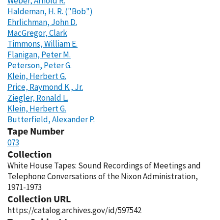
Weber, Arnold R.
Haldeman, H. R. ("Bob")
Ehrlichman, John D.
MacGregor, Clark
Timmons, William E.
Flanigan, Peter M.
Peterson, Peter G.
Klein, Herbert G.
Price, Raymond K., Jr.
Ziegler, Ronald L.
Klein, Herbert G.
Butterfield, Alexander P.
Tape Number
073
Collection
White House Tapes: Sound Recordings of Meetings and
Telephone Conversations of the Nixon Administration,
1971-1973
Collection URL
https://catalog.archives.gov/id/597542