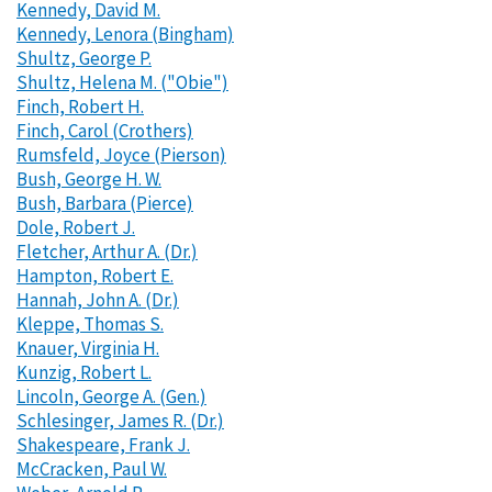
Kennedy, David M.
Kennedy, Lenora (Bingham)
Shultz, George P.
Shultz, Helena M. ("Obie")
Finch, Robert H.
Finch, Carol (Crothers)
Rumsfeld, Joyce (Pierson)
Bush, George H. W.
Bush, Barbara (Pierce)
Dole, Robert J.
Fletcher, Arthur A. (Dr.)
Hampton, Robert E.
Hannah, John A. (Dr.)
Kleppe, Thomas S.
Knauer, Virginia H.
Kunzig, Robert L.
Lincoln, George A. (Gen.)
Schlesinger, James R. (Dr.)
Shakespeare, Frank J.
McCracken, Paul W.