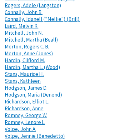
Rogers, Adele (Langston)
Connally, John B.
Connally, Idanell ("Nellie") (Brill)
Laird, Melvin R.
Mitchell, John N.
Mitchell, Martha (Beall)
Morton, Rogers C. B.
Morton, Anne (Jones)
Hardin, Clifford M.
Hardin, Martha L. (Wood)
Stans, Maurice H.
Stans, Kathleen
Hodgson, James D.
Hodgson, Maria (Denend)
Richardson, Elliot L.
Richardson, Anne
Romney, George W.
Romney, Lenore L.
Volpe, John A.
Volpe, Jennie (Benedetto)