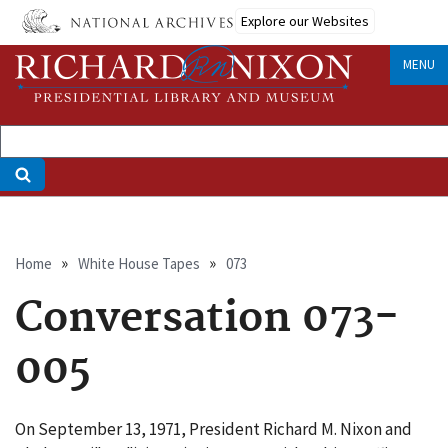
Skip
Explore our Websites
to
main
MENU
content
Breadcrumb
Home
White House Tapes
073
Conversation 073-
005
On September 13, 1971, President Richard M. Nixon and