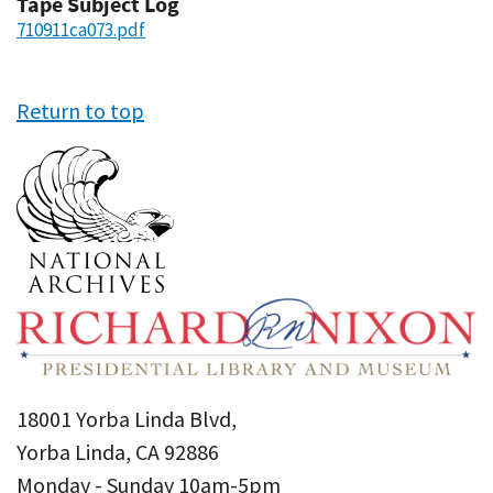
Tape Subject Log
710911ca073.pdf
Return to top
18001 Yorba Linda Blvd,
Yorba Linda, CA 92886
Monday - Sunday 10am-5pm