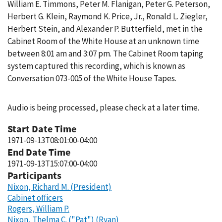
William E. Timmons, Peter M. Flanigan, Peter G. Peterson,
Herbert G. Klein, Raymond K. Price, Jr., Ronald L. Ziegler,
Herbert Stein, and Alexander P. Butterfield, met in the
Cabinet Room of the White House at an unknown time
between 8:01 am and 3:07 pm. The Cabinet Room taping
system captured this recording, which is known as
Conversation 073-005 of the White House Tapes.
Audio is being processed, please check at a later time.
Start Date Time
1971-09-13T08:01:00-04:00
End Date Time
1971-09-13T15:07:00-04:00
Participants
Nixon, Richard M. (President)
Cabinet officers
Rogers, William P.
Nixon, Thelma C. ("Pat") (Ryan)