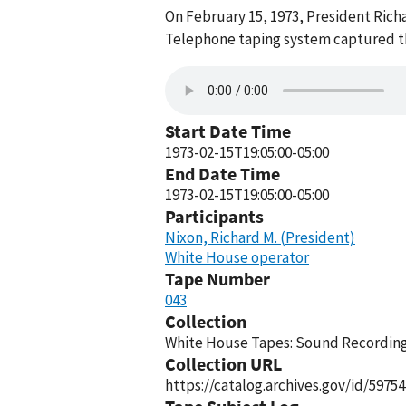
On February 15, 1973, President Rich
Telephone taping system captured thi
Start Date Time
1973-02-15T19:05:00-05:00
End Date Time
1973-02-15T19:05:00-05:00
Participants
Nixon, Richard M. (President)
White House operator
Tape Number
043
Collection
White House Tapes: Sound Recordings
Collection URL
https://catalog.archives.gov/id/59754