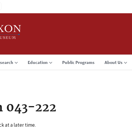
search
Education
Public Programs
About Us
n 043-222
k at a later time.