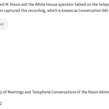
ard M. Nixon and the White House operator talked on the telep
 captured this recording, which is known as Conversation 043-
 of Meetings and Telephone Conversations of the Nixon Admin
2