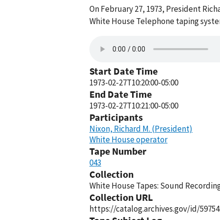
On February 27, 1973, President Rich
White House Telephone taping system
Start Date Time
1973-02-27T10:20:00-05:00
End Date Time
1973-02-27T10:21:00-05:00
Participants
Nixon, Richard M. (President)
White House operator
Tape Number
043
Collection
White House Tapes: Sound Recordings
Collection URL
https://catalog.archives.gov/id/59754