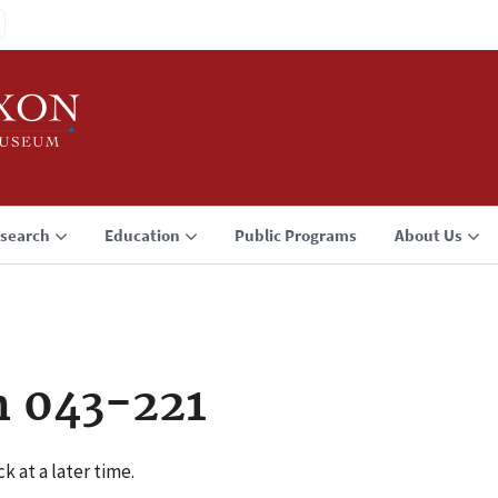
search
Education
Public Programs
About Us
n 043-221
k at a later time.