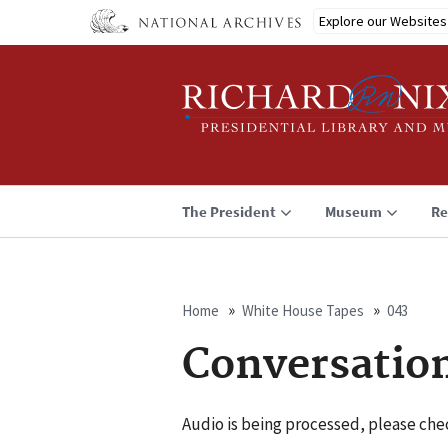
Skip
Explore our Websites
to
main
content
The President
Museum
Re
Home
White House Tapes
043
Breadcrumb
Conversatio
Audio is being processed, please chec