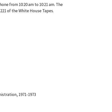
hone from 10:20 am to 10:21 am. The
221 of the White House Tapes.
istration, 1971-1973