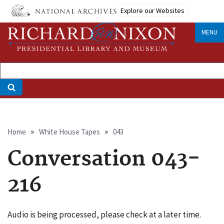
Skip
Explore our Websites
to
main
MENU
content
Breadcrumb
Home
White House Tapes
043
Conversation 043-
216
Audio is being processed, please check at a later time.