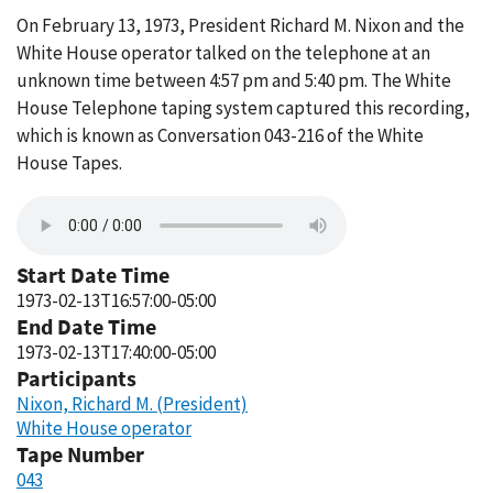
On February 13, 1973, President Richard M. Nixon and the
White House operator talked on the telephone at an
unknown time between 4:57 pm and 5:40 pm. The White
House Telephone taping system captured this recording,
which is known as Conversation 043-216 of the White
House Tapes.
Start Date Time
1973-02-13T16:57:00-05:00
End Date Time
1973-02-13T17:40:00-05:00
Participants
Nixon, Richard M. (President)
White House operator
Tape Number
043