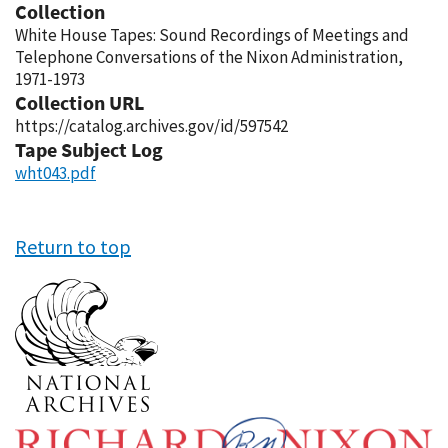
Collection
White House Tapes: Sound Recordings of Meetings and
Telephone Conversations of the Nixon Administration,
1971-1973
Collection URL
https://catalog.archives.gov/id/597542
Tape Subject Log
wht043.pdf
Return to top