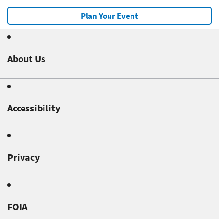
Plan Your Event
About Us
Accessibility
Privacy
FOIA