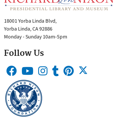
18001 Yorba Linda Blvd,
Yorba Linda, CA 92886
Monday - Sunday 10am-5pm
Follow Us