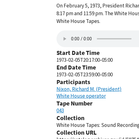
On February 5, 1973, President Rich
8:17 pm and 11:59 pm. The White Hous
White House Tapes.
Start Date Time
1973-02-05T20:17:00-05:00
End Date Time
1973-02-05T23:59:00-05:00
Participants
Nixon, Richard M. (President)
White House operator
Tape Number
043
Collection
White House Tapes: Sound Recordings
Collection URL