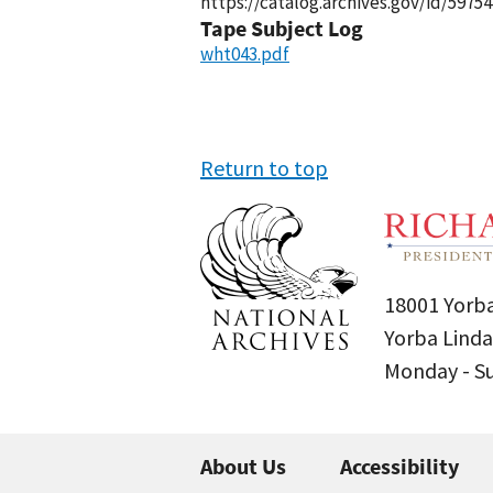
https://catalog.archives.gov/id/59754
Tape Subject Log
wht043.pdf
Return to top
18001 Yorba
Yorba Linda
Monday - 
About Us
Accessibility