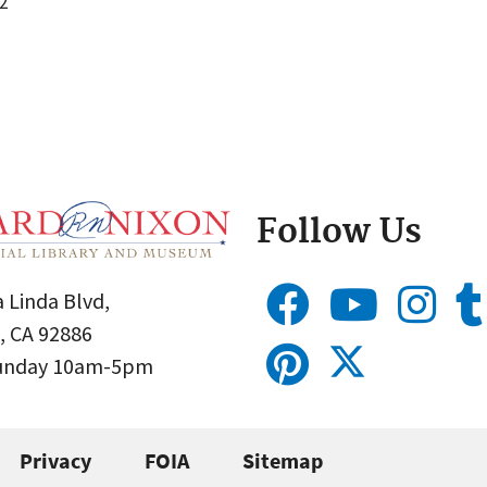
2
Follow Us
 Linda Blvd,
, CA 92886
Sunday 10am-5pm
Privacy
FOIA
Sitemap