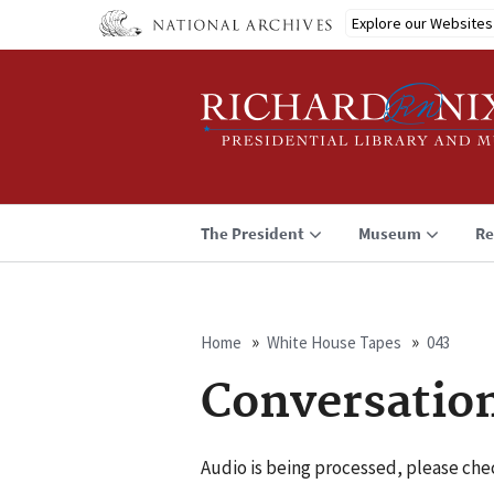
Skip
Explore our Websites
to
main
content
The President
Museum
Re
Home
White House Tapes
043
Breadcrumb
Conversatio
Audio is being processed, please chec