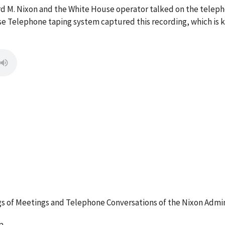
ard M. Nixon and the White House operator talked on the tele
e Telephone taping system captured this recording, which is k
 of Meetings and Telephone Conversations of the Nixon Admin