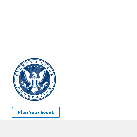
Plan Your Event