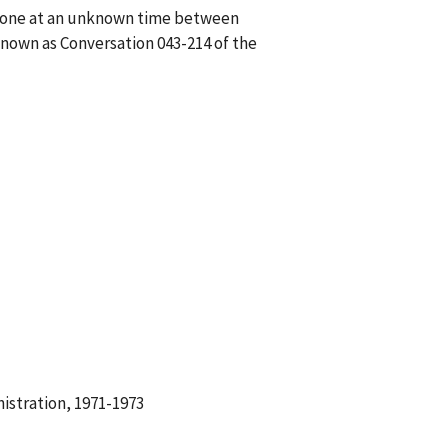
phone at an unknown time between
nown as Conversation 043-214 of the
istration, 1971-1973