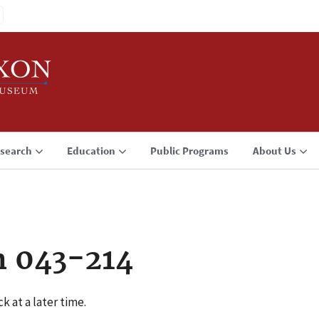
search
Education
Public Programs
About Us
n 043-214
k at a later time.