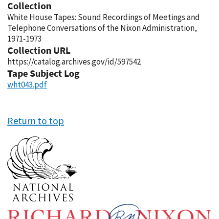
Collection
White House Tapes: Sound Recordings of Meetings and
Telephone Conversations of the Nixon Administration,
1971-1973
Collection URL
https://catalog.archives.gov/id/597542
Tape Subject Log
wht043.pdf
Return to top