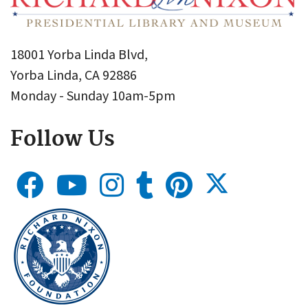
18001 Yorba Linda Blvd,
Yorba Linda, CA 92886
Monday - Sunday 10am-5pm
Follow Us