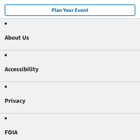
Plan Your Event
About Us
Accessibility
Privacy
FOIA