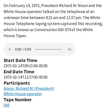
On February 14, 1973, President Richard M. Nixon and the
White House operator talked on the telephone at an
unknown time between 9:21 am and 12:37 pm. The White
House Telephone taping system captured this recording,
which is known as Conversation 043-074 of the White
House Tapes.
Start Date Time
1973-02-14T09:21:00-05:00
End Date Time
1973-02-14T12:37:00-05:00
Participants
Nixon, Richard M. (President)
White House operator
Tape Number
043