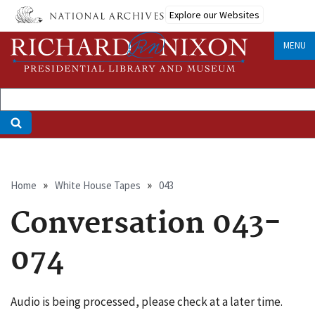
Skip
Explore our Websites
to
main
MENU
content
Breadcrumb
Home
White House Tapes
043
Conversation 043-
074
Audio is being processed, please check at a later time.