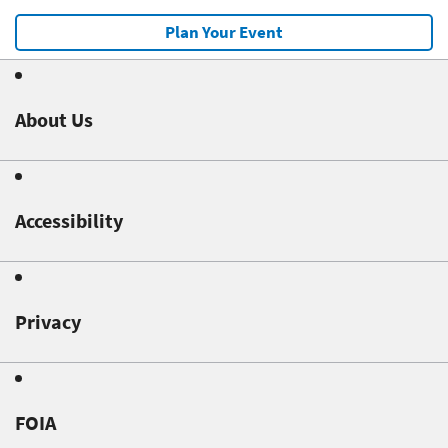
Plan Your Event
About Us
Accessibility
Privacy
FOIA