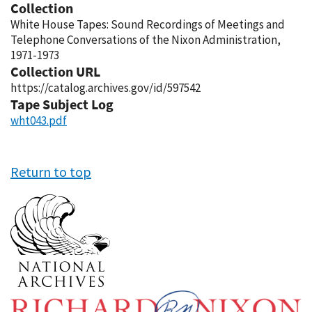
Collection
White House Tapes: Sound Recordings of Meetings and
Telephone Conversations of the Nixon Administration,
1971-1973
Collection URL
https://catalog.archives.gov/id/597542
Tape Subject Log
wht043.pdf
Return to top