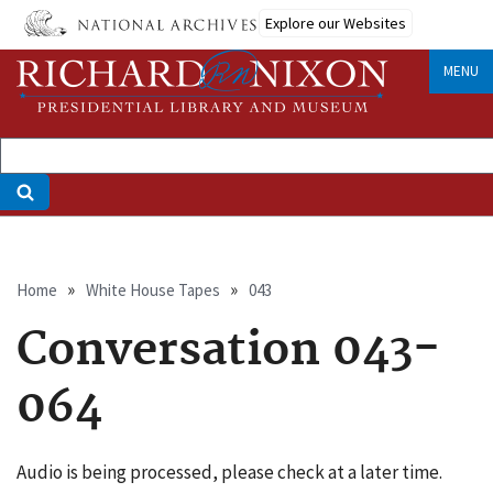
Skip
Explore our Websites
to
main
MENU
content
Breadcrumb
Home
White House Tapes
043
Conversation 043-
064
Audio is being processed, please check at a later time.