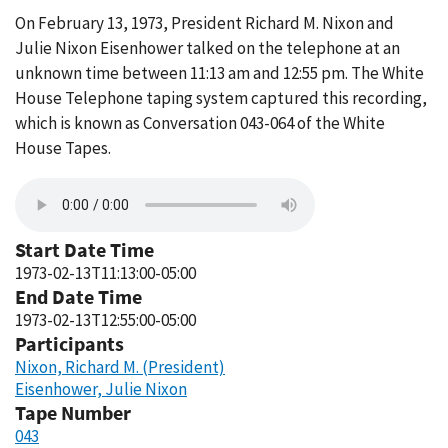
On February 13, 1973, President Richard M. Nixon and
Julie Nixon Eisenhower talked on the telephone at an
unknown time between 11:13 am and 12:55 pm. The White
House Telephone taping system captured this recording,
which is known as Conversation 043-064 of the White
House Tapes.
Start Date Time
1973-02-13T11:13:00-05:00
End Date Time
1973-02-13T12:55:00-05:00
Participants
Nixon, Richard M. (President)
Eisenhower, Julie Nixon
Tape Number
043