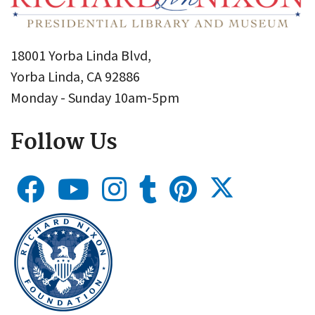
18001 Yorba Linda Blvd,
Yorba Linda, CA 92886
Monday - Sunday 10am-5pm
Follow Us