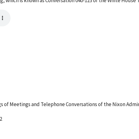
g, which is known as Conversation 040-123 of the White House 
 of Meetings and Telephone Conversations of the Nixon Admin
2