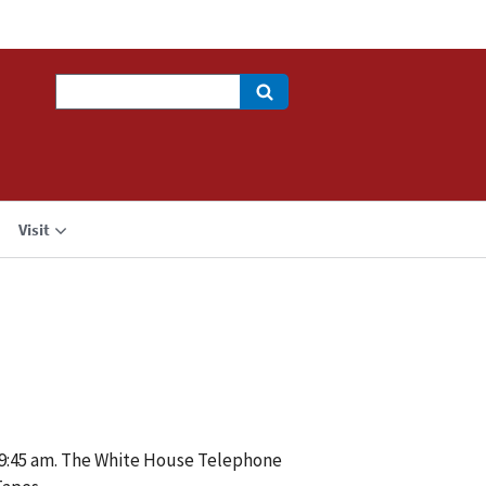
Search
Visit
 9:45 am. The White House Telephone