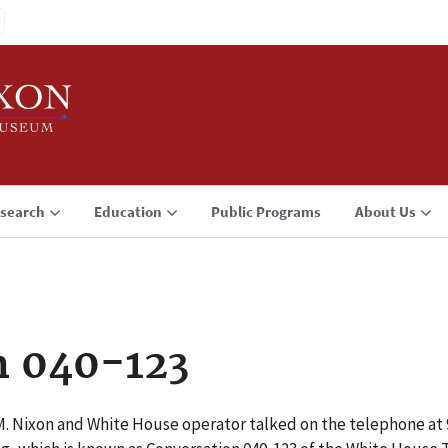
search
Education
Public Programs
About Us
n 040-123
 M. Nixon and White House operator talked on the telephone at