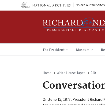
Skip
Explore our Websites
to
main
content
The President
Museum
Re
Home
White House Tapes
040
Breadcrumb
Conversatio
On June 15, 1973, President Richard