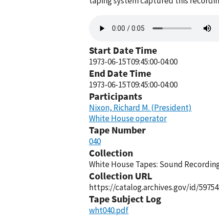
taping system captured this recordin
Audio
file
Start Date Time
1973-06-15T09:45:00-04:00
End Date Time
1973-06-15T09:45:00-04:00
Participants
Nixon, Richard M. (President)
White House operator
Tape Number
040
Collection
White House Tapes: Sound Recordings
Collection URL
https://catalog.archives.gov/id/59754
Tape Subject Log
wht040.pdf