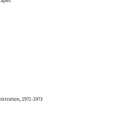
Tapes.
istration, 1971-1973