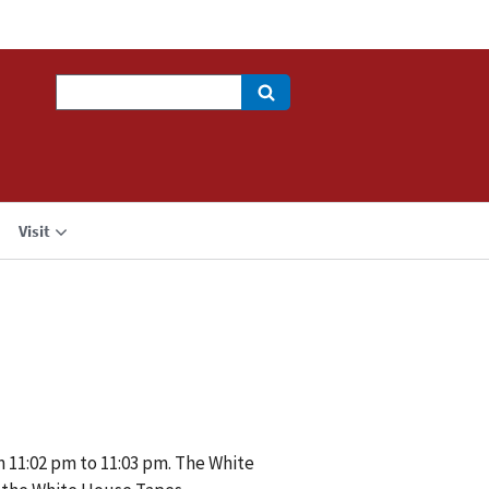
Search
Visit
m 11:02 pm to 11:03 pm. The White