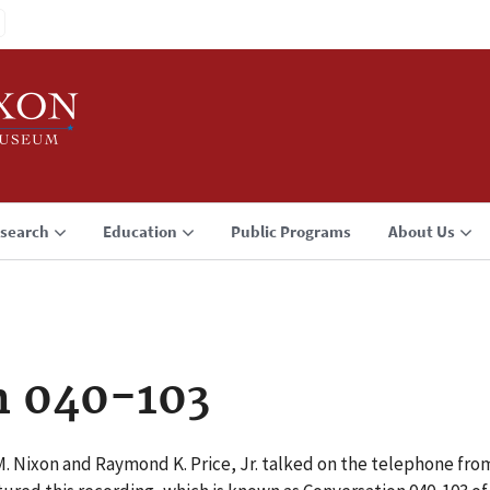
search
Education
Public Programs
About Us
n 040-103
M. Nixon and Raymond K. Price, Jr. talked on the telephone fro