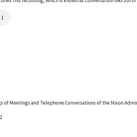
red this recording, which is known as Conversation 040-103 of
 of Meetings and Telephone Conversations of the Nixon Admin
2