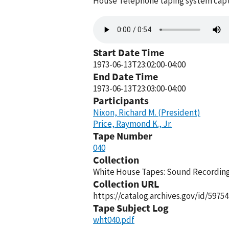
House Telephone taping system captu
Audio
file
Start Date Time
1973-06-13T23:02:00-04:00
End Date Time
1973-06-13T23:03:00-04:00
Participants
Nixon, Richard M. (President)
Price, Raymond K., Jr.
Tape Number
040
Collection
White House Tapes: Sound Recordings
Collection URL
https://catalog.archives.gov/id/59754
Tape Subject Log
wht040.pdf