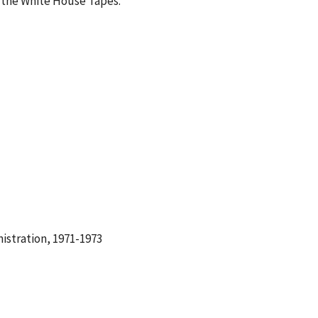
 the White House Tapes.
istration, 1971-1973