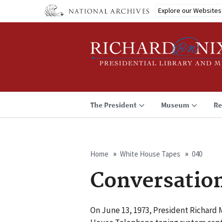
Skip
Explore our Websites
to
main
content
The President
Museum
Re
Home
White House Tapes
040
Breadcrumb
Conversatio
On June 13, 1973, President Richard 