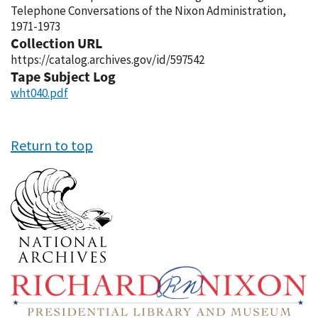
Telephone Conversations of the Nixon Administration,
1971-1973
Collection URL
https://catalog.archives.gov/id/597542
Tape Subject Log
wht040.pdf
Return to top