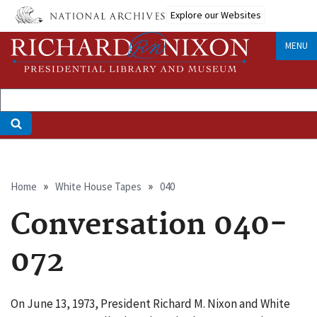
Skip
Explore our Websites
to
main
MENU
content
Breadcrumb
Home
White House Tapes
040
Conversation 040-
072
On June 13, 1973, President Richard M. Nixon and White