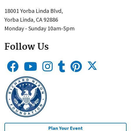
18001 Yorba Linda Blvd,
Yorba Linda, CA 92886
Monday - Sunday 10am-5pm
Follow Us
Plan Your Event