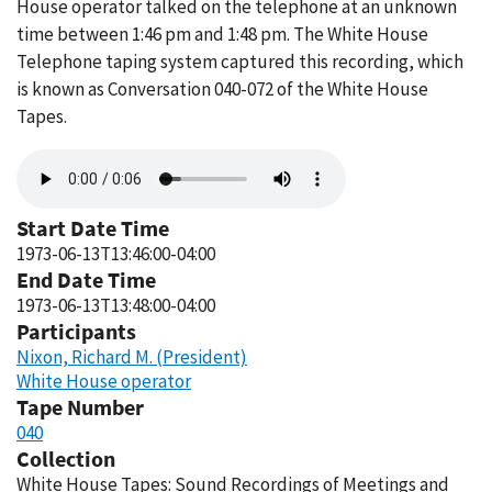
House operator talked on the telephone at an unknown
time between 1:46 pm and 1:48 pm. The White House
Telephone taping system captured this recording, which
is known as Conversation 040-072 of the White House
Tapes.
Audio
file
Start Date Time
1973-06-13T13:46:00-04:00
End Date Time
1973-06-13T13:48:00-04:00
Participants
Nixon, Richard M. (President)
White House operator
Tape Number
040
Collection
White House Tapes: Sound Recordings of Meetings and