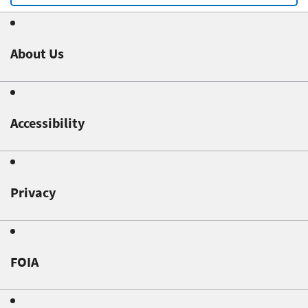
About Us
Accessibility
Privacy
FOIA