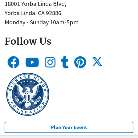
18001 Yorba Linda Blvd,
Yorba Linda, CA 92886
Monday - Sunday 10am-5pm
Follow Us
Plan Your Event