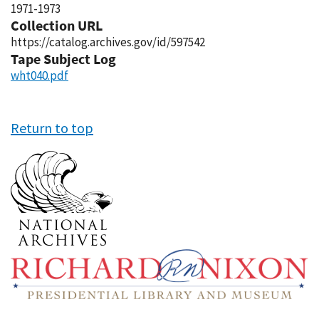
1971-1973
Collection URL
https://catalog.archives.gov/id/597542
Tape Subject Log
wht040.pdf
Return to top