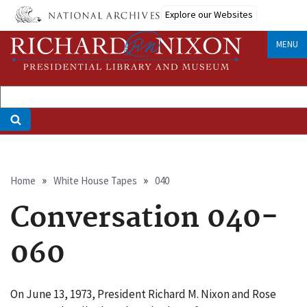
Skip
Explore our Websites
to
main
MENU
content
Breadcrumb
Home
White House Tapes
040
Conversation 040-
060
On June 13, 1973, President Richard M. Nixon and Rose