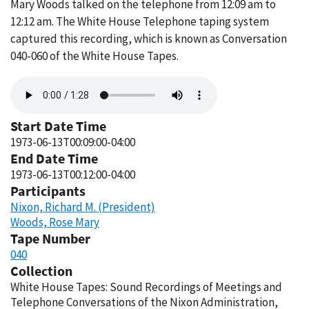
Mary Woods talked on the telephone from 12:09 am to
12:12 am. The White House Telephone taping system
captured this recording, which is known as Conversation
040-060 of the White House Tapes.
Audio
file
Start Date Time
1973-06-13T00:09:00-04:00
End Date Time
1973-06-13T00:12:00-04:00
Participants
Nixon, Richard M. (President)
Woods, Rose Mary
Tape Number
040
Collection
White House Tapes: Sound Recordings of Meetings and
Telephone Conversations of the Nixon Administration,