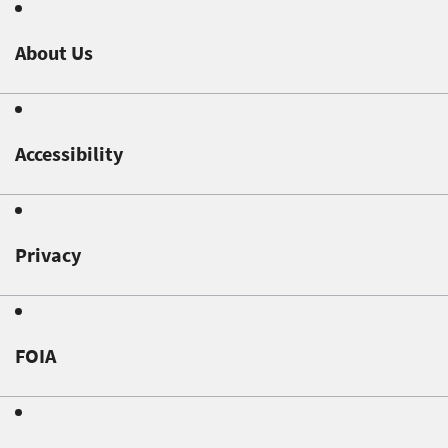
About Us
Accessibility
Privacy
FOIA