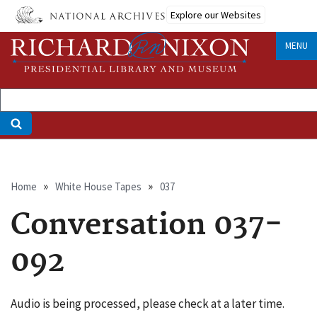
Skip
Explore our Websites
to
main
MENU
content
Breadcrumb
Home
White House Tapes
037
Conversation 037-
092
Audio is being processed, please check at a later time.