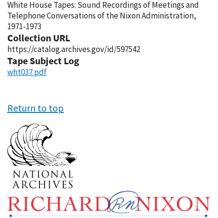
White House Tapes: Sound Recordings of Meetings and
Telephone Conversations of the Nixon Administration,
1971-1973
Collection URL
https://catalog.archives.gov/id/597542
Tape Subject Log
wht037.pdf
Return to top