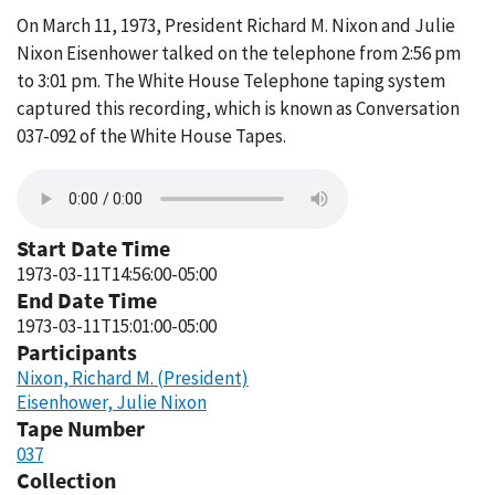
On March 11, 1973, President Richard M. Nixon and Julie
Nixon Eisenhower talked on the telephone from 2:56 pm
to 3:01 pm. The White House Telephone taping system
captured this recording, which is known as Conversation
037-092 of the White House Tapes.
Start Date Time
1973-03-11T14:56:00-05:00
End Date Time
1973-03-11T15:01:00-05:00
Participants
Nixon, Richard M. (President)
Eisenhower, Julie Nixon
Tape Number
037
Collection