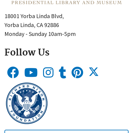
18001 Yorba Linda Blvd,
Yorba Linda, CA 92886
Monday - Sunday 10am-5pm
Follow Us