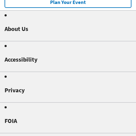
Plan Your Event
About Us
Accessibility
Privacy
FOIA