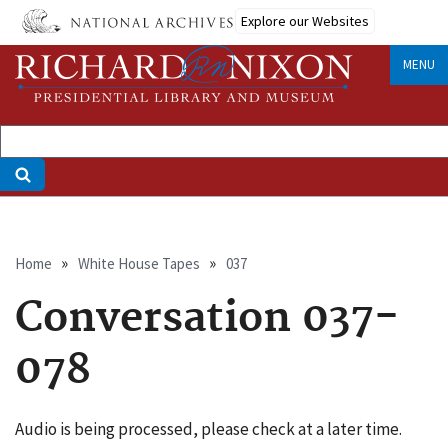
Skip
Explore our Websites
to
main
MENU
content
Breadcrumb
Home
White House Tapes
037
Conversation 037-
078
Audio is being processed, please check at a later time.