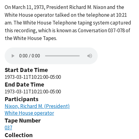
On March 11, 1973, President Richard M. Nixon and the
White House operator talked on the telephone at 10:21
am. The White House Telephone taping system captured
this recording, which is known as Conversation 037-078 of
the White House Tapes.
Start Date Time
1973-03-11T10:21:00-05:00
End Date Time
1973-03-11T10:21:00-05:00
Participants
Nixon, Richard M. (President)
White House operator
Tape Number
037
Collection