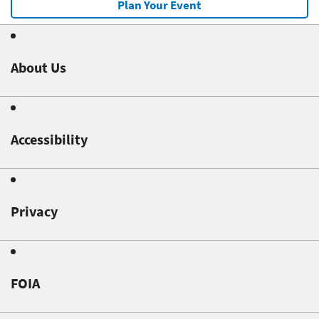
Plan Your Event
About Us
Accessibility
Privacy
FOIA