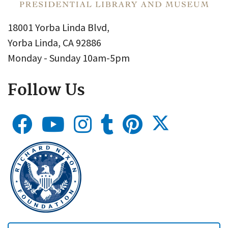
18001 Yorba Linda Blvd,
Yorba Linda, CA 92886
Monday - Sunday 10am-5pm
Follow Us