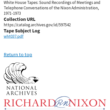
White House Tapes: Sound Recordings of Meetings and
Telephone Conversations of the Nixon Administration,
1971-1973
Collection URL
https://catalog.archives.gov/id/597542
Tape Subject Log
wht037.pdf
Return to top