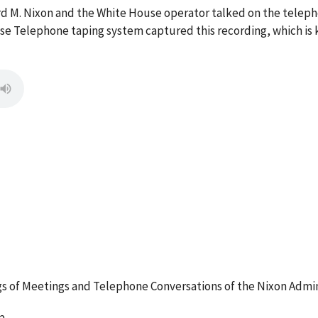
ard M. Nixon and the White House operator talked on the tele
se Telephone taping system captured this recording, which is 
 of Meetings and Telephone Conversations of the Nixon Admin