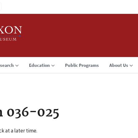
search
Education
Public Programs
About Us
n 036-025
k at a later time.