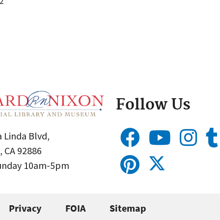
2
Follow Us
 Linda Blvd,
, CA 92886
Sunday 10am-5pm
Privacy
FOIA
Sitemap