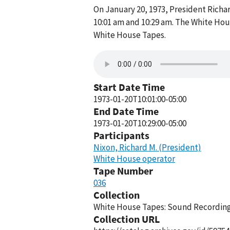
On January 20, 1973, President Rich
10:01 am and 10:29 am. The White Hou
White House Tapes.
Start Date Time
1973-01-20T10:01:00-05:00
End Date Time
1973-01-20T10:29:00-05:00
Participants
Nixon, Richard M. (President)
White House operator
Tape Number
036
Collection
White House Tapes: Sound Recordings
Collection URL