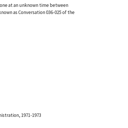
phone at an unknown time between
known as Conversation 036-025 of the
istration, 1971-1973