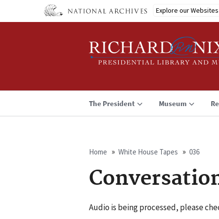
Skip
Explore our Websites
to
main
content
The President
Museum
Re
Home
White House Tapes
036
Breadcrumb
Conversatio
Audio is being processed, please chec