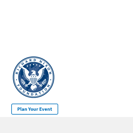
Plan Your Event