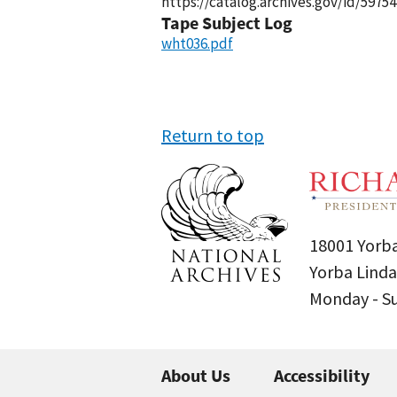
https://catalog.archives.gov/id/59754
Tape Subject Log
wht036.pdf
Return to top
18001 Yorba
Yorba Linda
Monday - 
About Us
Accessibility