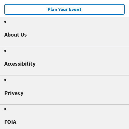
Plan Your Event
About Us
Accessibility
Privacy
FOIA