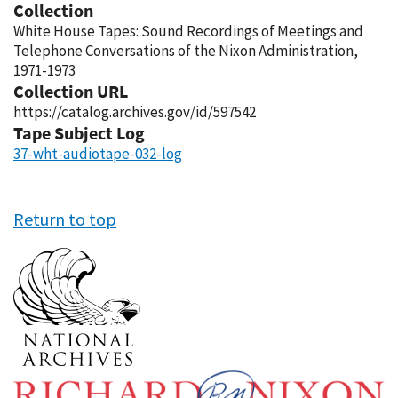
Collection
White House Tapes: Sound Recordings of Meetings and
Telephone Conversations of the Nixon Administration,
1971-1973
Collection URL
https://catalog.archives.gov/id/597542
Tape Subject Log
37-wht-audiotape-032-log
Return to top