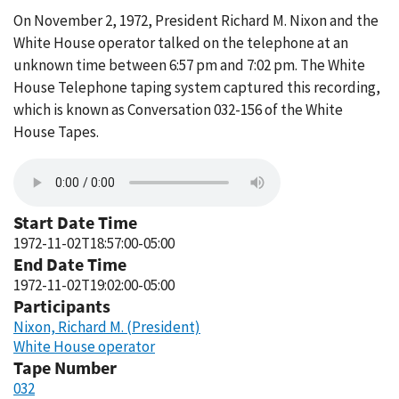
On November 2, 1972, President Richard M. Nixon and the
White House operator talked on the telephone at an
unknown time between 6:57 pm and 7:02 pm. The White
House Telephone taping system captured this recording,
which is known as Conversation 032-156 of the White
House Tapes.
Start Date Time
1972-11-02T18:57:00-05:00
End Date Time
1972-11-02T19:02:00-05:00
Participants
Nixon, Richard M. (President)
White House operator
Tape Number
032