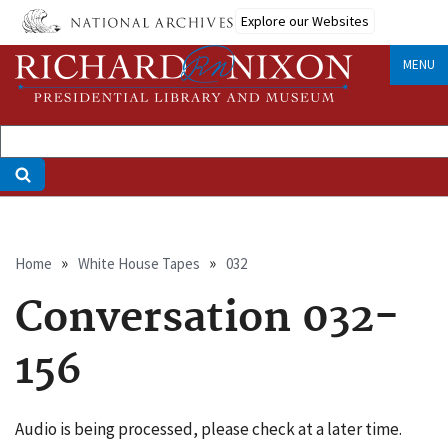
Skip
Explore our Websites
to
main
MENU
content
Breadcrumb
Home
White House Tapes
032
Conversation 032-
156
Audio is being processed, please check at a later time.