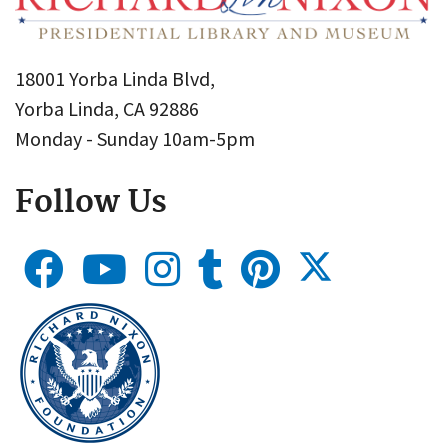
18001 Yorba Linda Blvd,
Yorba Linda, CA 92886
Monday - Sunday 10am-5pm
Follow Us