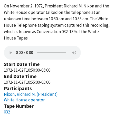
On November 2, 1972, President Richard M. Nixon and the
White House operator talked on the telephone at an
unknown time between 10:50 am and 10:55 am. The White
House Telephone taping system captured this recording,
which is known as Conversation 032-139 of the White
House Tapes.
Start Date Time
1972-11-02T10:50:00-05:00
End Date Time
1972-11-02T10:55:00-05:00
Participants
Nixon, Richard M. (President)
White House operator
Tape Number
032