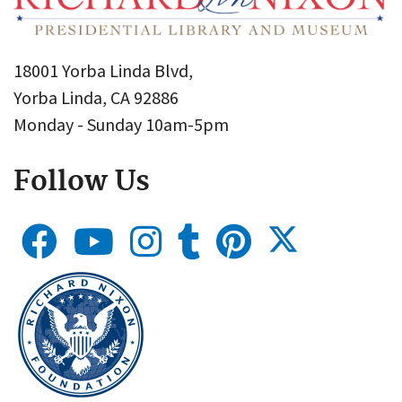
18001 Yorba Linda Blvd,
Yorba Linda, CA 92886
Monday - Sunday 10am-5pm
Follow Us