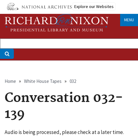
Skip
Explore our Websites
to
main
MENU
content
Breadcrumb
Home
White House Tapes
032
Conversation 032-
139
Audio is being processed, please check at a later time.