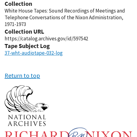
Collection
White House Tapes: Sound Recordings of Meetings and
Telephone Conversations of the Nixon Administration,
1971-1973
Collection URL
https://catalog.archives.gov/id/597542
Tape Subject Log
37-wht-audiotape-032-log
Return to top