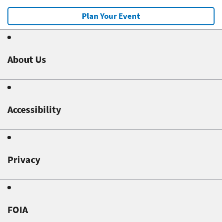
Plan Your Event
About Us
Accessibility
Privacy
FOIA