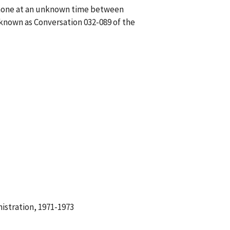
ephone at an unknown time between
known as Conversation 032-089 of the
istration, 1971-1973