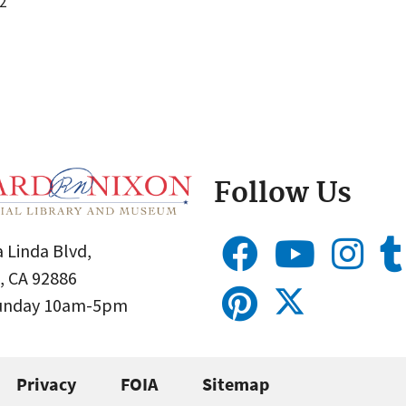
2
Follow Us
 Linda Blvd,
, CA 92886
Sunday 10am-5pm
Privacy
FOIA
Sitemap