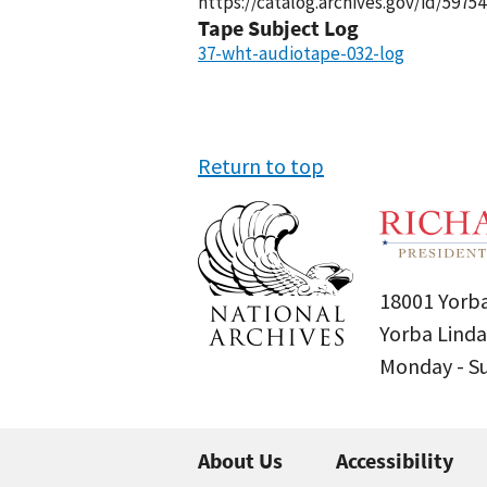
https://catalog.archives.gov/id/59754
Tape Subject Log
37-wht-audiotape-032-log
Return to top
18001 Yorba
Yorba Linda
Monday - 
About Us
Accessibility