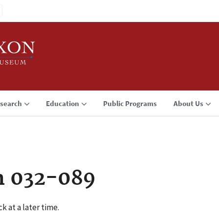
search
Education
Public Programs
About Us
n 032-089
k at a later time.