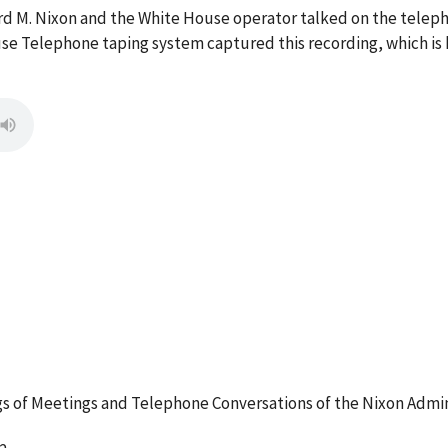
ard M. Nixon and the White House operator talked on the tel
se Telephone taping system captured this recording, which is 
 of Meetings and Telephone Conversations of the Nixon Admin