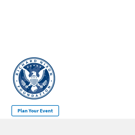
Plan Your Event