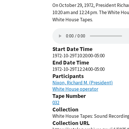
On October 29, 1972, President Rich
10:20 am and 12:24 pm. The White Hou
White House Tapes.
Start Date Time
1972-10-29T10:20:00-05:00
End Date Time
1972-10-29T12:24:00-05:00
Participants
Nixon, Richard M. (President)
White House operator
Tape Number
032
Collection
White House Tapes: Sound Recordings
Collection URL