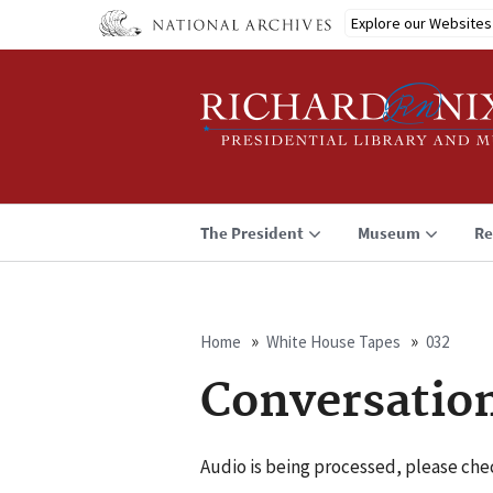
Skip
Explore our Websites
to
main
content
The President
Museum
Re
Home
White House Tapes
032
Breadcrumb
Conversatio
Audio is being processed, please chec