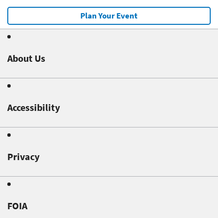
Plan Your Event
About Us
Accessibility
Privacy
FOIA