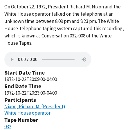
On October 22, 1972, President Richard M. Nixon and the
White House operator talked on the telephone at an
unknown time between 8:09 pm and 8:23 pm. The White
House Telephone taping system captured this recording,
which is known as Conversation 032-008 of the White
House Tapes.
Start Date Time
1972-10-22T20:09:00-04:00
End Date Time
1972-10-22T20:23:00-04:00
Participants
Nixon, Richard M. (President)
White House operator
Tape Number
032