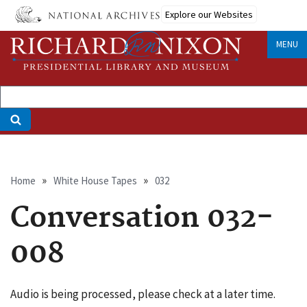
Skip
Explore our Websites
to
main
MENU
content
Breadcrumb
Home
White House Tapes
032
Conversation 032-
008
Audio is being processed, please check at a later time.