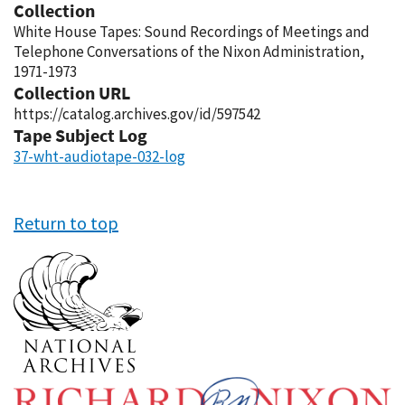
Collection
White House Tapes: Sound Recordings of Meetings and
Telephone Conversations of the Nixon Administration,
1971-1973
Collection URL
https://catalog.archives.gov/id/597542
Tape Subject Log
37-wht-audiotape-032-log
Return to top