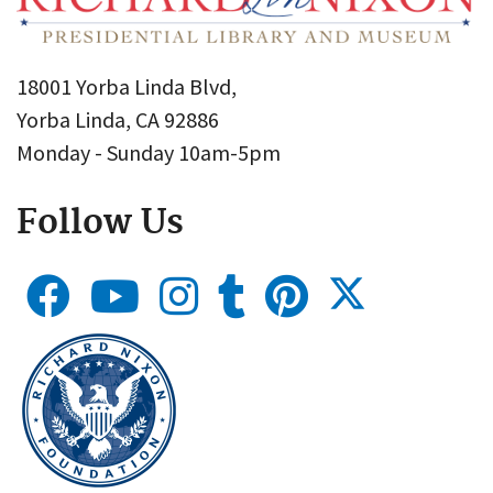
18001 Yorba Linda Blvd,
Yorba Linda, CA 92886
Monday - Sunday 10am-5pm
Follow Us