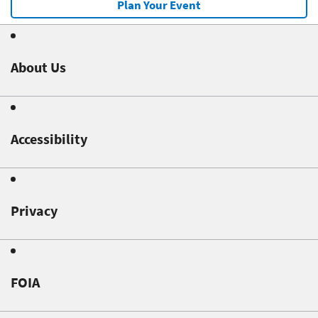
Plan Your Event
About Us
Accessibility
Privacy
FOIA