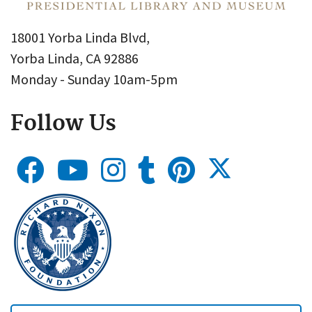
18001 Yorba Linda Blvd,
Yorba Linda, CA 92886
Monday - Sunday 10am-5pm
Follow Us