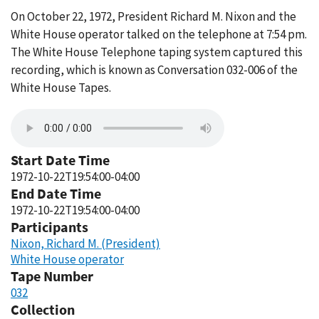
On October 22, 1972, President Richard M. Nixon and the
White House operator talked on the telephone at 7:54 pm.
The White House Telephone taping system captured this
recording, which is known as Conversation 032-006 of the
White House Tapes.
Start Date Time
1972-10-22T19:54:00-04:00
End Date Time
1972-10-22T19:54:00-04:00
Participants
Nixon, Richard M. (President)
White House operator
Tape Number
032
Collection