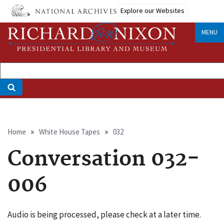
Skip
Explore our Websites
to
main
MENU
content
Breadcrumb
Home
White House Tapes
032
Conversation 032-
006
Audio is being processed, please check at a later time.