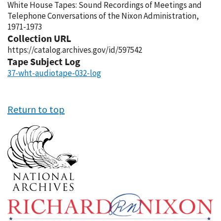
White House Tapes: Sound Recordings of Meetings and
Telephone Conversations of the Nixon Administration,
1971-1973
Collection URL
https://catalog.archives.gov/id/597542
Tape Subject Log
37-wht-audiotape-032-log
Return to top