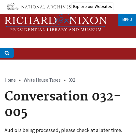
Skip
Explore our Websites
to
main
MENU
content
Breadcrumb
Home
White House Tapes
032
Conversation 032-
005
Audio is being processed, please check at a later time.