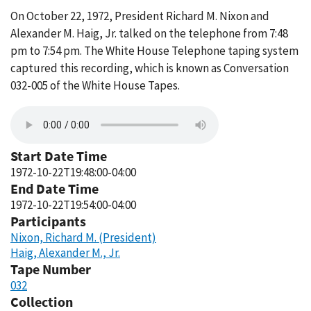
On October 22, 1972, President Richard M. Nixon and
Alexander M. Haig, Jr. talked on the telephone from 7:48
pm to 7:54 pm. The White House Telephone taping system
captured this recording, which is known as Conversation
032-005 of the White House Tapes.
Start Date Time
1972-10-22T19:48:00-04:00
End Date Time
1972-10-22T19:54:00-04:00
Participants
Nixon, Richard M. (President)
Haig, Alexander M., Jr.
Tape Number
032
Collection