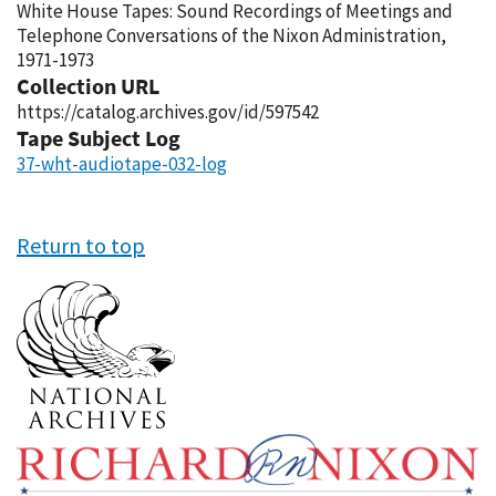
White House Tapes: Sound Recordings of Meetings and
Telephone Conversations of the Nixon Administration,
1971-1973
Collection URL
https://catalog.archives.gov/id/597542
Tape Subject Log
37-wht-audiotape-032-log
Return to top