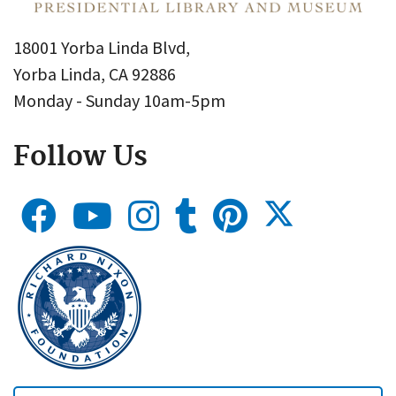
18001 Yorba Linda Blvd,
Yorba Linda, CA 92886
Monday - Sunday 10am-5pm
Follow Us