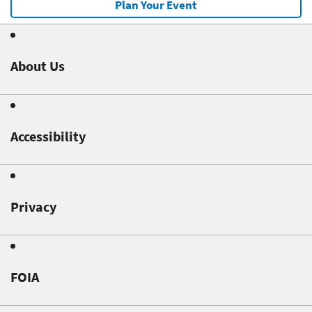
Plan Your Event
About Us
Accessibility
Privacy
FOIA