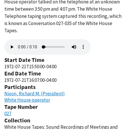
House operator talked on the telephone at an unknown
time between 3:50 pm and 4:07 pm. The White House
Telephone taping system captured this recording, which
is known as Conversation 027-035 of the White House
Tapes.
Audio
file
Start Date Time
1972-07-21T15:50:00-04:00
End Date Time
1972-07-21T16:07:00-04:00
Participants
Nixon, Richard M. (President)
White House operator
Tape Number
027
Collection
White House Tapes: Sound Recordings of Meetings and