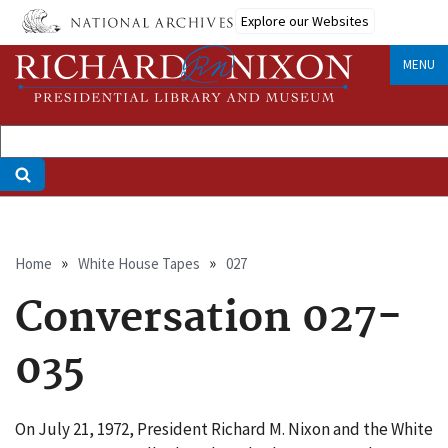
Skip
Explore our Websites
to
main
MENU
content
Breadcrumb
Home
White House Tapes
027
Conversation 027-
035
On July 21, 1972, President Richard M. Nixon and the White