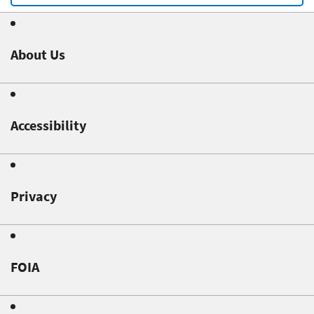
About Us
Accessibility
Privacy
FOIA