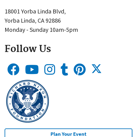
18001 Yorba Linda Blvd,
Yorba Linda, CA 92886
Monday - Sunday 10am-5pm
Follow Us
Plan Your Event