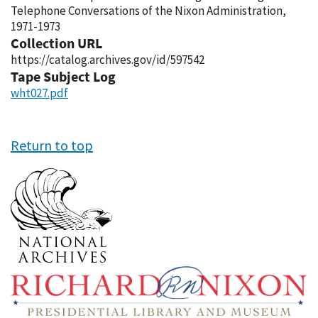
Telephone Conversations of the Nixon Administration,
1971-1973
Collection URL
https://catalog.archives.gov/id/597542
Tape Subject Log
wht027.pdf
Return to top