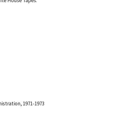
hite House Tapes.
istration, 1971-1973