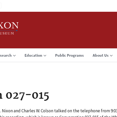
search
Education
Public Programs
About Us
n 027-015
M. Nixon and Charles W. Colson talked on the telephone from 9: