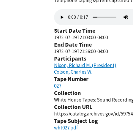
Telephone taping system captured thi
Audio
file
Start Date Time
1972-07-19T21:03:00-04:00
End Date Time
1972-07-19T21:26:00-04:00
Participants
Nixon, Richard M. (President)
Colson, Charles W.
Tape Number
027
Collection
White House Tapes: Sound Recordings
Collection URL
https://catalog.archives.gov/id/59754
Tape Subject Log
wht027.pdf