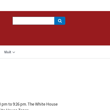
Search
Visit
03 pm to 9:26 pm. The White House