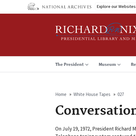
Skip
Explore our Websites
to
main
content
The President
Museum
Re
Home
White House Tapes
027
Breadcrumb
Conversatio
On July 19, 1972, President Richard 