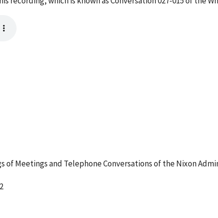
s recording, which is known as Conversation 027-015 of the W
 of Meetings and Telephone Conversations of the Nixon Admin
2