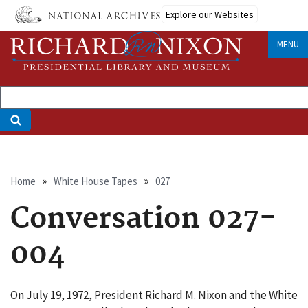
Skip
Explore our Websites
to
main
MENU
content
Breadcrumb
Home
White House Tapes
027
Conversation 027-
004
On July 19, 1972, President Richard M. Nixon and the White