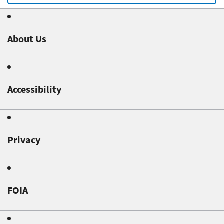
About Us
Accessibility
Privacy
FOIA