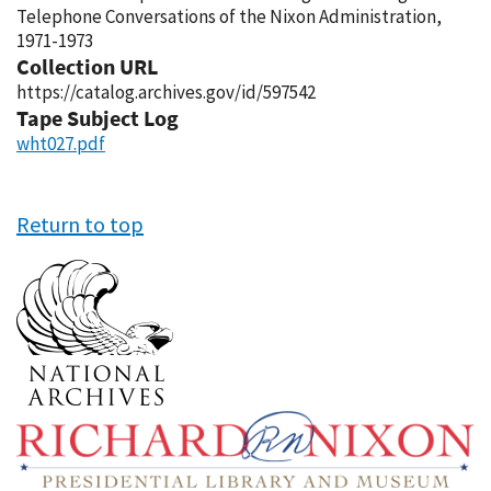
Telephone Conversations of the Nixon Administration,
1971-1973
Collection URL
https://catalog.archives.gov/id/597542
Tape Subject Log
wht027.pdf
Return to top