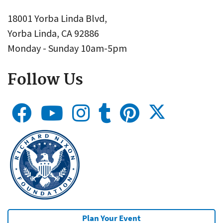
18001 Yorba Linda Blvd,
Yorba Linda, CA 92886
Monday - Sunday 10am-5pm
Follow Us
Plan Your Event