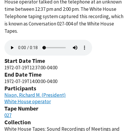
House operator talked on the telephone at an unknown
time between 12:37 pm and 2:00 pm. The White House
Telephone taping system captured this recording, which
is known as Conversation 027-004 of the White House
Tapes.
Audio
file
Start Date Time
1972-07-19T12:37:00-04:00
End Date Time
1972-07-19T14:00:00-04:00
Participants
Nixon, Richard M. (President)
White House operator
Tape Number
027
Collection
White House Tapes: Sound Recordings of Meetings and