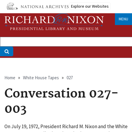
Skip
Explore our Websites
to
main
MENU
content
Breadcrumb
Home
White House Tapes
027
Conversation 027-
003
On July 19, 1972, President Richard M. Nixon and the White