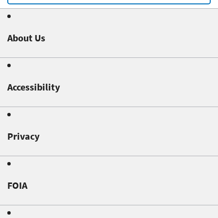
About Us
Accessibility
Privacy
FOIA