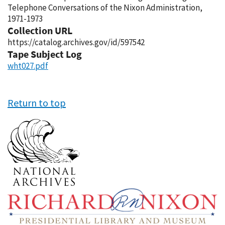
Telephone Conversations of the Nixon Administration,
1971-1973
Collection URL
https://catalog.archives.gov/id/597542
Tape Subject Log
wht027.pdf
Return to top