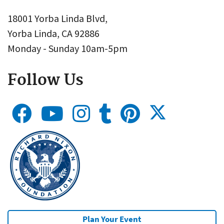
18001 Yorba Linda Blvd,
Yorba Linda, CA 92886
Monday - Sunday 10am-5pm
Follow Us
Plan Your Event