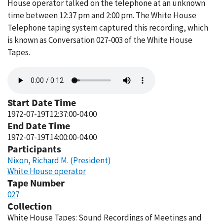
House operator talked on the telephone at an unknown
time between 12:37 pm and 2:00 pm. The White House
Telephone taping system captured this recording, which
is known as Conversation 027-003 of the White House
Tapes.
Audio
file
Start Date Time
1972-07-19T12:37:00-04:00
End Date Time
1972-07-19T14:00:00-04:00
Participants
Nixon, Richard M. (President)
White House operator
Tape Number
027
Collection
White House Tapes: Sound Recordings of Meetings and