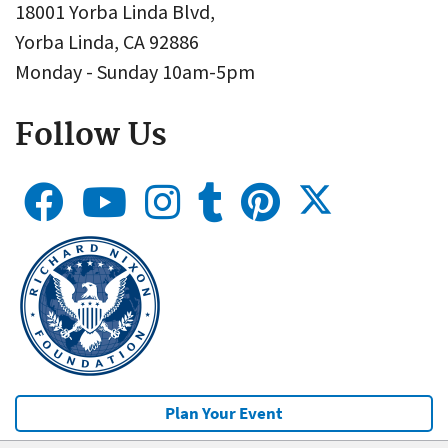
18001 Yorba Linda Blvd,
Yorba Linda, CA 92886
Monday - Sunday 10am-5pm
Follow Us
Plan Your Event