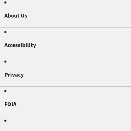
About Us
Accessibility
Privacy
FOIA