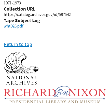
1971-1973
Collection URL
https://catalog.archives.gov/id/597542
Tape Subject Log
wht026.pdf
Return to top