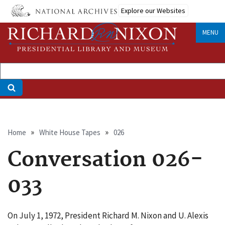
Skip
Explore our Websites
to
main
MENU
content
Breadcrumb
Home
White House Tapes
026
Conversation 026-
033
On July 1, 1972, President Richard M. Nixon and U. Alexis