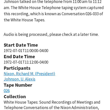
Johnson talked on the telephone from 11:00 am to 11:12
am. The White House Telephone taping system captured
this recording, which is known as Conversation 026-033 of
the White House Tapes.
Audio is being processed, please check at a later time.
Start Date Time
1972-07-01T11:00:00-04:00
End Date Time
1972-07-01T11:12:00-04:00
Participants
Nixon, Richard M. (President)
Johnson, U. Alexis
Tape Number
026
Collection
White House Tapes: Sound Recordings of Meetings and
Telephone Conversations of the Nixon Administration,