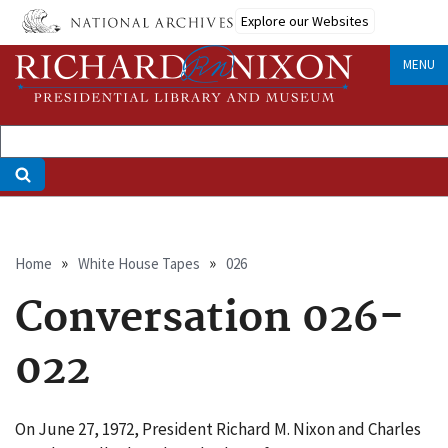
Skip
Explore our Websites
to
main
MENU
content
Breadcrumb
Home
White House Tapes
026
Conversation 026-
022
On June 27, 1972, President Richard M. Nixon and Charles