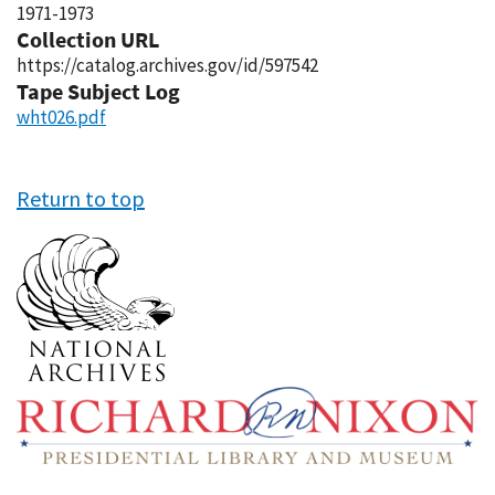
1971-1973
Collection URL
https://catalog.archives.gov/id/597542
Tape Subject Log
wht026.pdf
Return to top