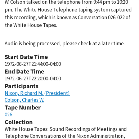
W. Colson talked on the telephone from 9:44 pm to 10:20
pm. The White House Telephone taping system captured
this recording, which is known as Conversation 026-022 of
the White House Tapes.
Audio is being processed, please check at a later time.
Start Date Time
1972-06-27T21:44:00-04:00
End Date Time
1972-06-27T22:20:00-04:00
Participants
Nixon, Richard M. (President)
Colson, Charles W.
Tape Number
026
Collection
White House Tapes: Sound Recordings of Meetings and
Telephone Conversations of the Nixon Administration,