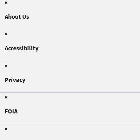
About Us
Accessibility
Privacy
FOIA