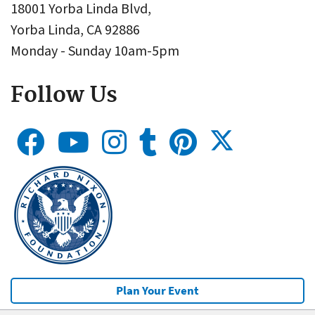
18001 Yorba Linda Blvd,
Yorba Linda, CA 92886
Monday - Sunday 10am-5pm
Follow Us
Plan Your Event