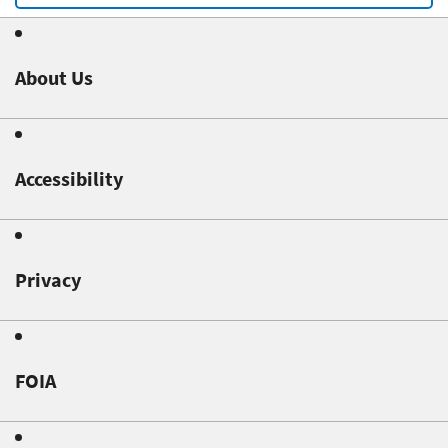
About Us
Accessibility
Privacy
FOIA