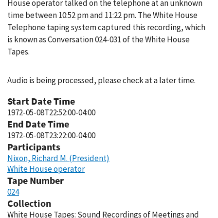
House operator talked on the telephone at an unknown
time between 10:52 pm and 11:22 pm. The White House
Telephone taping system captured this recording, which
is known as Conversation 024-031 of the White House
Tapes.
Audio is being processed, please check at a later time.
Start Date Time
1972-05-08T22:52:00-04:00
End Date Time
1972-05-08T23:22:00-04:00
Participants
Nixon, Richard M. (President)
White House operator
Tape Number
024
Collection
White House Tapes: Sound Recordings of Meetings and