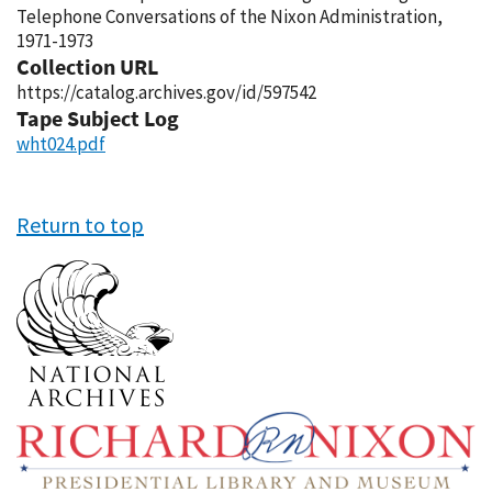
Telephone Conversations of the Nixon Administration,
1971-1973
Collection URL
https://catalog.archives.gov/id/597542
Tape Subject Log
wht024.pdf
Return to top