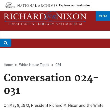
Skip
Explore our Websites
to
main
MENU
content
Breadcrumb
Home
White House Tapes
024
Conversation 024-
031
On May 8, 1972, President Richard M. Nixon and the White