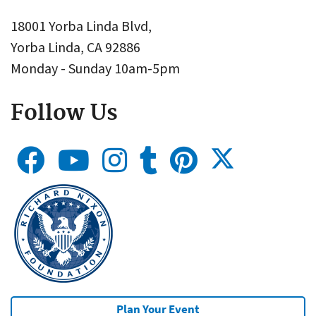
18001 Yorba Linda Blvd,
Yorba Linda, CA 92886
Monday - Sunday 10am-5pm
Follow Us
Plan Your Event