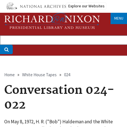
Skip
Explore our Websites
to
main
MENU
content
Breadcrumb
Home
White House Tapes
024
Conversation 024-
022
On May 8, 1972, H. R. ("Bob") Haldeman and the White