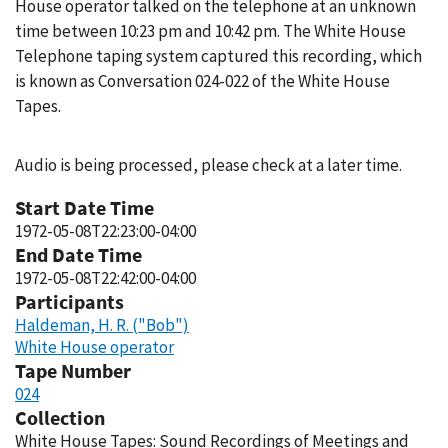
House operator talked on the telephone at an unknown
time between 10:23 pm and 10:42 pm. The White House
Telephone taping system captured this recording, which
is known as Conversation 024-022 of the White House
Tapes.
Audio is being processed, please check at a later time.
Start Date Time
1972-05-08T22:23:00-04:00
End Date Time
1972-05-08T22:42:00-04:00
Participants
Haldeman, H. R. ("Bob")
White House operator
Tape Number
024
Collection
White House Tapes: Sound Recordings of Meetings and