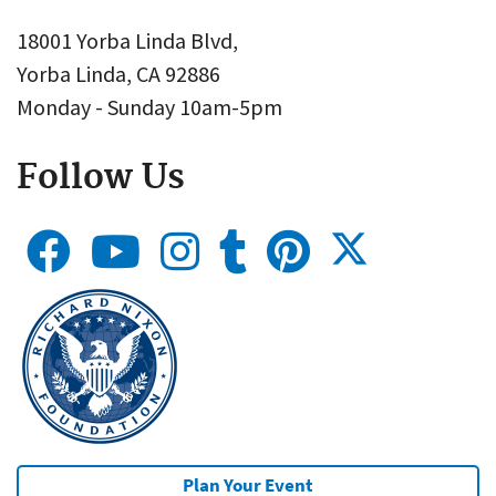
18001 Yorba Linda Blvd,
Yorba Linda, CA 92886
Monday - Sunday 10am-5pm
Follow Us
Plan Your Event