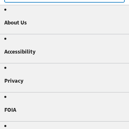
About Us
Accessibility
Privacy
FOIA