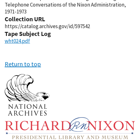
Telephone Conversations of the Nixon Administration,
1971-1973
Collection URL
https://catalog.archives.gov/id/597542
Tape Subject Log
wht024.pdf
Return to top