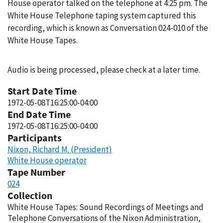
House operator talked on the telephone at 4:25 pm. The
White House Telephone taping system captured this
recording, which is known as Conversation 024-010 of the
White House Tapes.
Audio is being processed, please check at a later time.
Start Date Time
1972-05-08T16:25:00-04:00
End Date Time
1972-05-08T16:25:00-04:00
Participants
Nixon, Richard M. (President)
White House operator
Tape Number
024
Collection
White House Tapes: Sound Recordings of Meetings and
Telephone Conversations of the Nixon Administration,