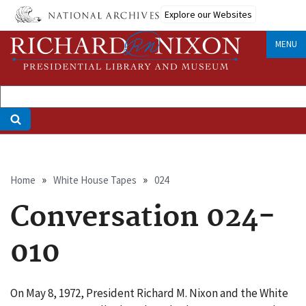
Skip
Explore our Websites
to
main
MENU
content
Breadcrumb
Home
White House Tapes
024
Conversation 024-
010
On May 8, 1972, President Richard M. Nixon and the White