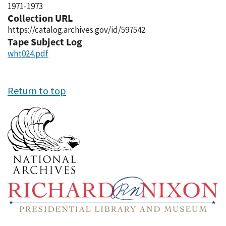
1971-1973
Collection URL
https://catalog.archives.gov/id/597542
Tape Subject Log
wht024.pdf
Return to top