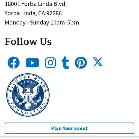
18001 Yorba Linda Blvd,
Yorba Linda, CA 92886
Monday - Sunday 10am-5pm
Follow Us
Plan Your Event