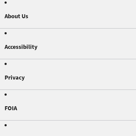
About Us
Accessibility
Privacy
FOIA