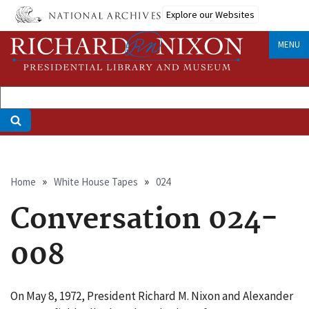
Skip
Explore our Websites
to
main
MENU
content
Breadcrumb
Home
White House Tapes
024
Conversation 024-
008
On May 8, 1972, President Richard M. Nixon and Alexander