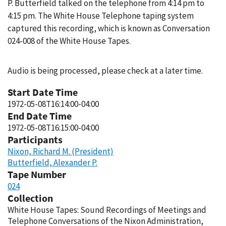
P. Butterfield talked on the telephone from 4:14 pm to
4:15 pm. The White House Telephone taping system
captured this recording, which is known as Conversation
024-008 of the White House Tapes.
Audio is being processed, please check at a later time.
Start Date Time
1972-05-08T16:14:00-04:00
End Date Time
1972-05-08T16:15:00-04:00
Participants
Nixon, Richard M. (President)
Butterfield, Alexander P.
Tape Number
024
Collection
White House Tapes: Sound Recordings of Meetings and
Telephone Conversations of the Nixon Administration,