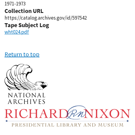
1971-1973
Collection URL
https://catalog.archives.gov/id/597542
Tape Subject Log
wht024.pdf
Return to top