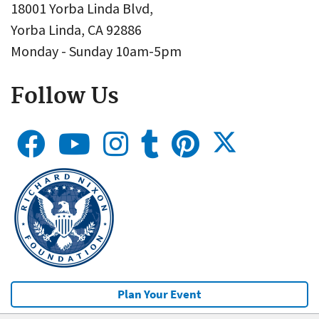
18001 Yorba Linda Blvd,
Yorba Linda, CA 92886
Monday - Sunday 10am-5pm
Follow Us
Plan Your Event