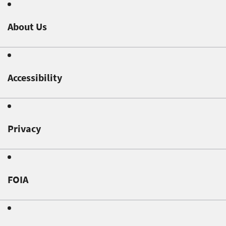
About Us
Accessibility
Privacy
FOIA