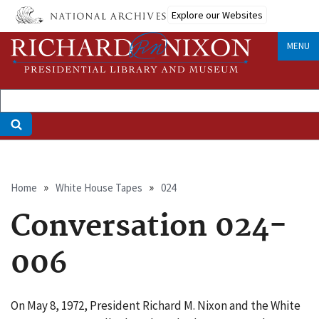
Skip
Explore our Websites
to
main
MENU
content
Breadcrumb
Home
White House Tapes
024
Conversation 024-
006
On May 8, 1972, President Richard M. Nixon and the White