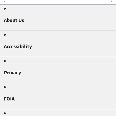
About Us
Accessibility
Privacy
FOIA