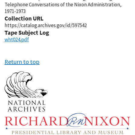
Telephone Conversations of the Nixon Administration,
1971-1973
Collection URL
https://catalog.archives.gov/id/597542
Tape Subject Log
wht024.pdf
Return to top