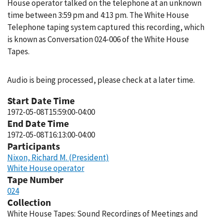
House operator talked on the telephone at an unknown
time between 3:59 pm and 4:13 pm. The White House
Telephone taping system captured this recording, which
is known as Conversation 024-006 of the White House
Tapes.
Audio is being processed, please check at a later time.
Start Date Time
1972-05-08T15:59:00-04:00
End Date Time
1972-05-08T16:13:00-04:00
Participants
Nixon, Richard M. (President)
White House operator
Tape Number
024
Collection
White House Tapes: Sound Recordings of Meetings and