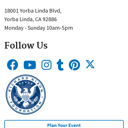
18001 Yorba Linda Blvd,
Yorba Linda, CA 92886
Monday - Sunday 10am-5pm
Follow Us
Plan Your Event