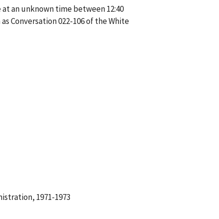
ne at an unknown time between 12:40
as Conversation 022-106 of the White
istration, 1971-1973