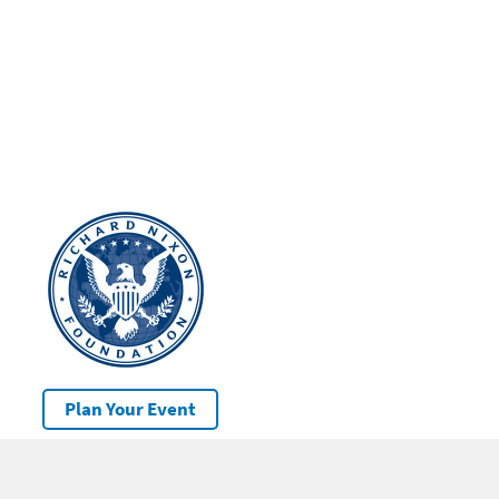
Plan Your Event