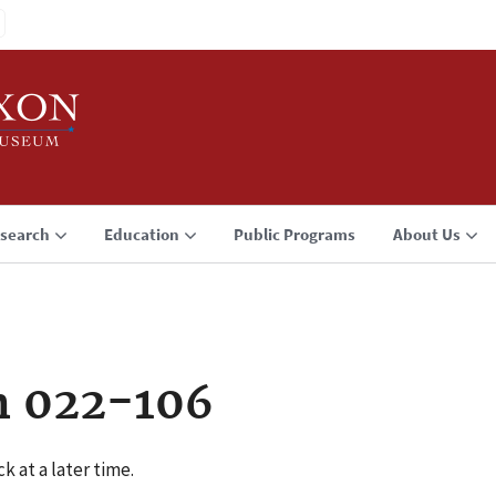
search
Education
Public Programs
About Us
n 022-106
k at a later time.