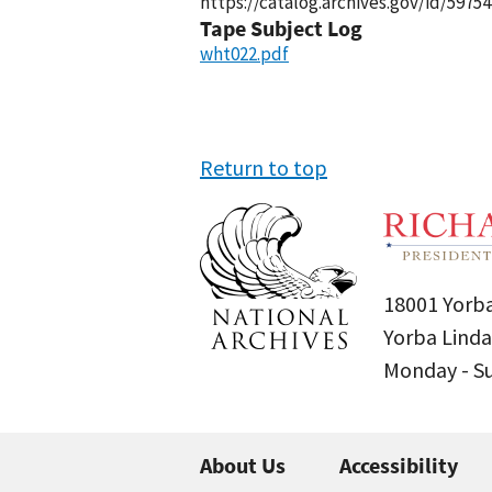
https://catalog.archives.gov/id/59754
Tape Subject Log
wht022.pdf
Return to top
18001 Yorba
Yorba Linda
Monday - 
About Us
Accessibility