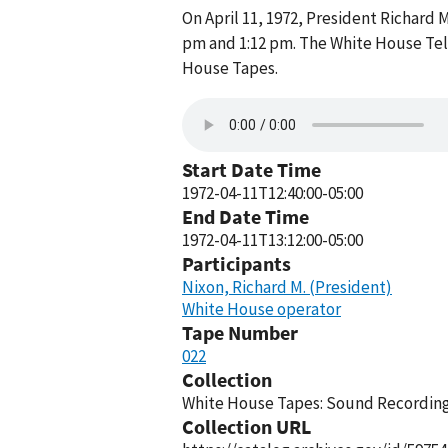
On April 11, 1972, President Richard
pm and 1:12 pm. The White House Tel
House Tapes.
Start Date Time
1972-04-11T12:40:00-05:00
End Date Time
1972-04-11T13:12:00-05:00
Participants
Nixon, Richard M. (President)
White House operator
Tape Number
022
Collection
White House Tapes: Sound Recordings
Collection URL