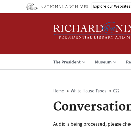
Skip
Explore our Websites
to
main
content
The President
Museum
Re
Home
White House Tapes
022
Breadcrumb
Conversatio
Audio is being processed, please chec