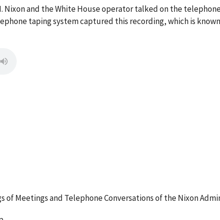
 M. Nixon and the White House operator talked on the telepho
ephone taping system captured this recording, which is known 
 of Meetings and Telephone Conversations of the Nixon Admin