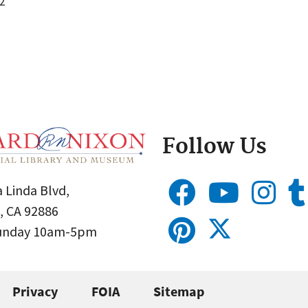
2
Follow Us
 Linda Blvd,
, CA 92886
Sunday 10am-5pm
Privacy
FOIA
Sitemap