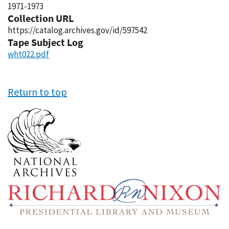
1971-1973
Collection URL
https://catalog.archives.gov/id/597542
Tape Subject Log
wht022.pdf
Return to top