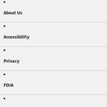
About Us
Accessibility
Privacy
FOIA