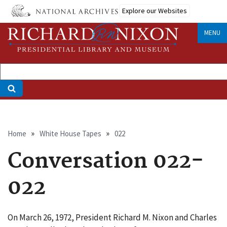
Skip
Explore our Websites
to
main
MENU
content
Breadcrumb
Home
White House Tapes
022
Conversation 022-
022
On March 26, 1972, President Richard M. Nixon and Charles