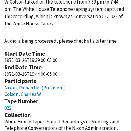
W. Colson talked on the telephone from 7:39 pm to 7:44
pm. The White House Telephone taping system captured
this recording, which is known as Conversation 022-022 of
the White House Tapes.
Audio is being processed, please check at a later time.
Start Date Time
1972-03-26T19:39:00-05:00
End Date Time
1972-03-26T19:44:00-05:00
Participants
Nixon, Richard M. (President)
Colson, Charles W.
Tape Number
022
Collection
White House Tapes: Sound Recordings of Meetings and
Telephone Conversations of the Nixon Administration,