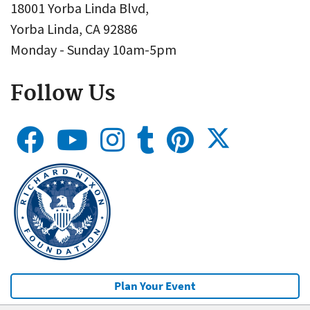
18001 Yorba Linda Blvd,
Yorba Linda, CA 92886
Monday - Sunday 10am-5pm
Follow Us
Plan Your Event