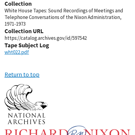
Collection
White House Tapes: Sound Recordings of Meetings and
Telephone Conversations of the Nixon Administration,
1971-1973
Collection URL
https://catalog.archives.gov/id/597542
Tape Subject Log
wht022.pdf
Return to top