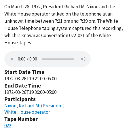
On March 26, 1972, President Richard M. Nixon and the
White House operator talked on the telephone at an
unknown time between 7:21 pm and 7:39 pm. The White
House Telephone taping system captured this recording,
which is known as Conversation 022-021 of the White
House Tapes.
Start Date Time
1972-03-26T19:21:00-05:00
End Date Time
1972-03-26T19:39:00-05:00
Participants
Nixon, Richard M. (President)
White House operator
Tape Number
022