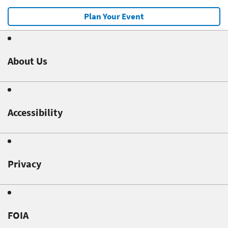
Plan Your Event
About Us
Accessibility
Privacy
FOIA