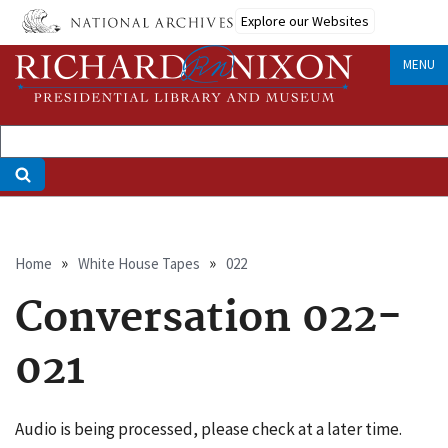
Skip
Explore our Websites
to
main
MENU
content
Breadcrumb
Home
White House Tapes
022
Conversation 022-
021
Audio is being processed, please check at a later time.