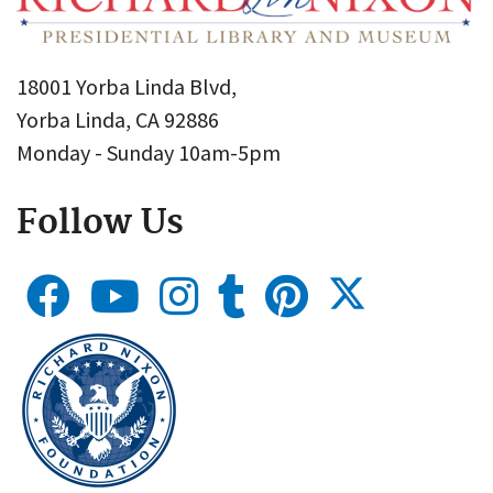
18001 Yorba Linda Blvd,
Yorba Linda, CA 92886
Monday - Sunday 10am-5pm
Follow Us