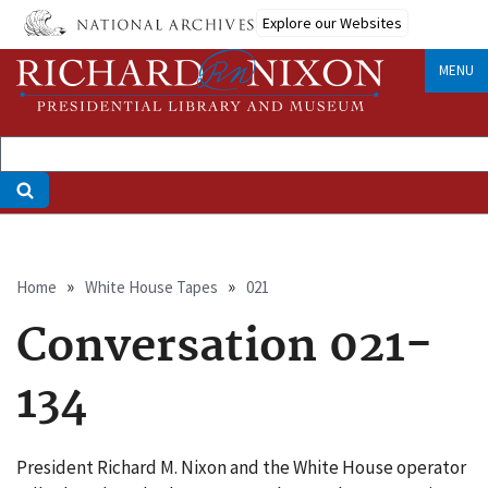
Skip
Explore our Websites
to
main
MENU
content
Breadcrumb
Home
White House Tapes
021
Conversation 021-
134
President Richard M. Nixon and the White House operator