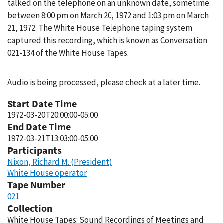
talked on the telephone on an unknown date, sometime
between 8:00 pm on March 20, 1972 and 1:03 pm on March
21, 1972. The White House Telephone taping system
captured this recording, which is known as Conversation
021-134 of the White House Tapes.
Audio is being processed, please check at a later time.
Start Date Time
1972-03-20T20:00:00-05:00
End Date Time
1972-03-21T13:03:00-05:00
Participants
Nixon, Richard M. (President)
White House operator
Tape Number
021
Collection
White House Tapes: Sound Recordings of Meetings and