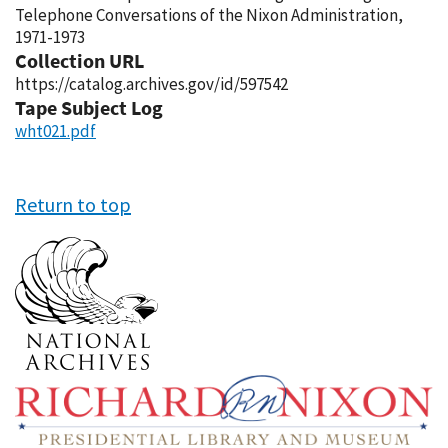
Telephone Conversations of the Nixon Administration,
1971-1973
Collection URL
https://catalog.archives.gov/id/597542
Tape Subject Log
wht021.pdf
Return to top