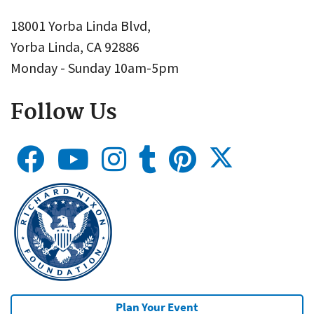
18001 Yorba Linda Blvd,
Yorba Linda, CA 92886
Monday - Sunday 10am-5pm
Follow Us
Plan Your Event