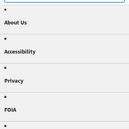
About Us
Accessibility
Privacy
FOIA