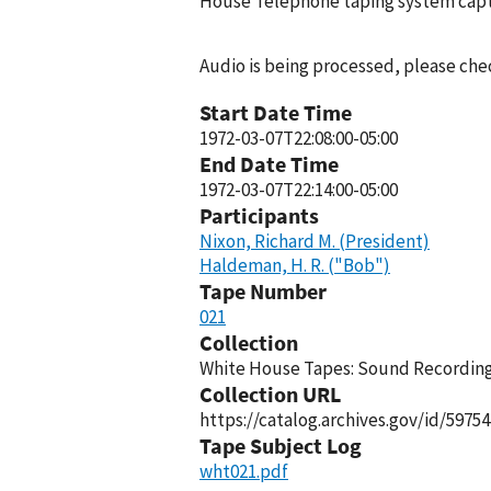
House Telephone taping system captu
Audio is being processed, please chec
Start Date Time
1972-03-07T22:08:00-05:00
End Date Time
1972-03-07T22:14:00-05:00
Participants
Nixon, Richard M. (President)
Haldeman, H. R. ("Bob")
Tape Number
021
Collection
White House Tapes: Sound Recordings
Collection URL
https://catalog.archives.gov/id/59754
Tape Subject Log
wht021.pdf