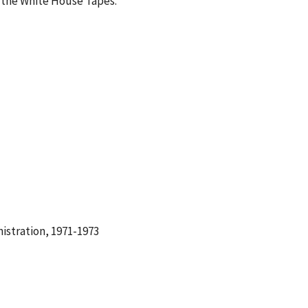
 the White House Tapes.
istration, 1971-1973