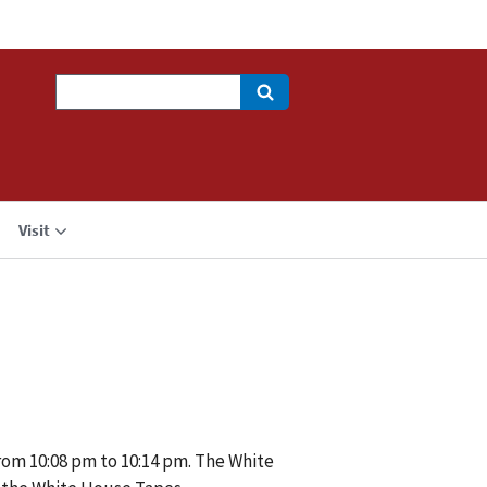
Search
Visit
rom 10:08 pm to 10:14 pm. The White