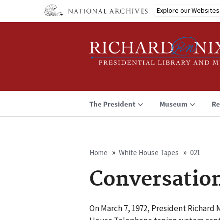
Skip
Explore our Websites
to
main
content
The President
Museum
Re
Home
White House Tapes
021
Breadcrumb
Conversatio
On March 7, 1972, President Richard 