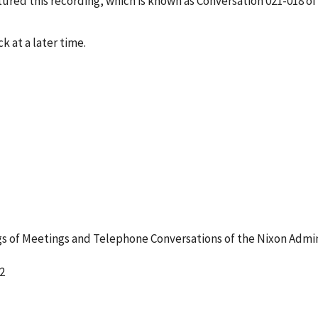
red this recording, which is known as Conversation 021-018 of
k at a later time.
 of Meetings and Telephone Conversations of the Nixon Admin
2