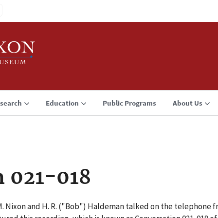
search
Education
Public Programs
About Us
n 021-018
M. Nixon and H. R. ("Bob") Haldeman talked on the telephone f